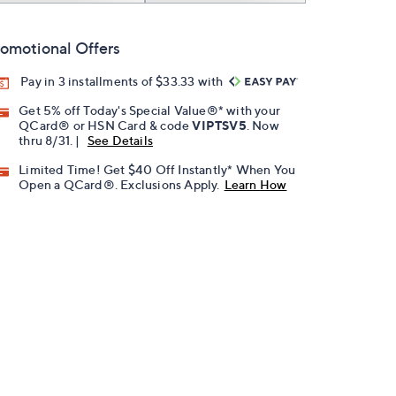
omotional Offers
Pay in 3 installments of $33.33 with
Get 5% off Today's Special Value®* with your
QCard® or HSN Card & code
VIPTSV5
. Now
thru 8/31. |
See Details
Limited Time! Get $40 Off Instantly* When You
Open a QCard®. Exclusions Apply.
Learn How