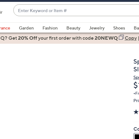
Enter
ir
Keyword
When
or
suggestions
rance
Garden
Fashion
Beauty
Jewelry
Shoes
Ba
Item
are
 Q? Get
#
20% Off
your first order
with code
20NEWQ
Copy
available,
use
the
S
up
Sl
and
Sp
down
D
$
arrow
keys
+F
Pr
or
swipe
left
and
Co
right
on