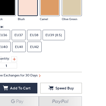
ck
Blush
Camel
Olive Green
ze:
EU36
EU37
EU38
EU39 (8.5)
EU40
EU41
EU42
antity:
ee Exchanges for 30 Days
Add To Cart
Speed Buy