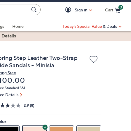
0
Sign in
Cart
Cart is Empty
gs
Home
Today's Special Value
& Deals
|
Details
pring Step Leather Two-Strap
ide Sandals - Minisia
ring Step
eleted
100.00
ree Standard S&H
ice Details
2.9
(8)
lor: