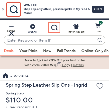
0
Skip
to
Main
MENU
CART
WATCH
ITEMS ON AIR
Content
Enter
Keyword
When
or
Deals
Your Picks
New
Fall Trends
Online-Only S
suggestions
Item
are
New to Q? Get
20% Off
your first order
#
available,
with code
20NEWQ
Copy
|
Details
use
A690134
the
up
Spring Step Leather Slip Ons - Ingrid
and
Spring Step
down
Deleted
$110.00
arrow
keys
+Free Standard S&H