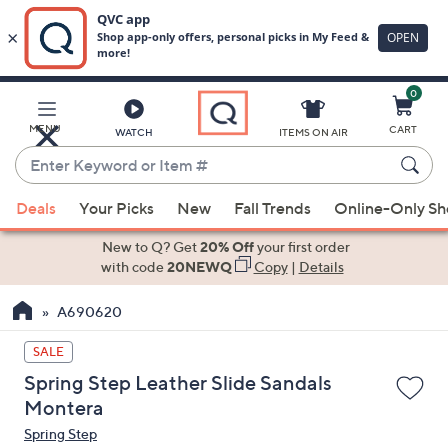
0
Skip
to
Main
MENU
CART
WATCH
ITEMS ON AIR
Content
Enter
Keyword
When
or
Deals
Your Picks
New
Fall Trends
Online-Only S
suggestions
Item
are
New to Q? Get
20% Off
your first order
#
available,
with code
20NEWQ
Copy
|
Details
use
A690620
the
up
SALE
and
Spring Step Leather Slide Sandals
down
Montera
arrow
Spring Step
keys