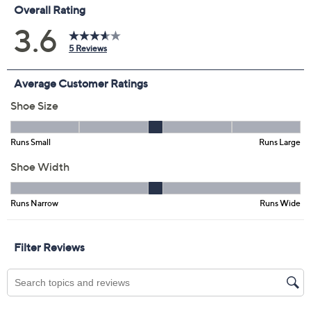
EU42
Quantity:
Free Exchanges for 30 Days
Add To Cart
Speed Buy
Promotional Offers
Pay in 3 installments of $29.99 with
Limited Time! Get $40 Off Instantly* When You Open a
QCard®. Exclusions Apply.
Learn How
Get 5% off Today's Special Value®* with your QCard® or
HSN Card & code
VIPTSV5
. Now thru 8/31. |
See Details