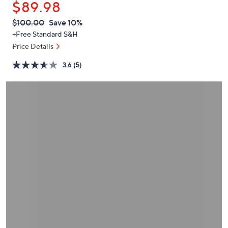
$89.98
or
swipe
QVC
Deleted
$100.00
Save 10%
PRICE:
left
+Free Standard S&H
and
Price Details
right
3.6
(5)
on
touch
devices
to
review.