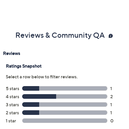
Color:
Black
Camel
Red
White
Yellow
Size:
EU37
EU38
EU39 (8.5)
EU40
EU41