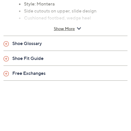
Previously recorded videos may contain expired pricing, exclusivity
claims, or promotional offers.