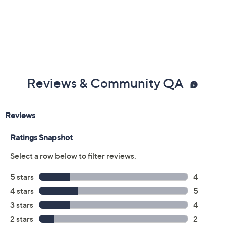
Previously recorded videos may contain expired pricing, exclusivity
claims, or promotional offers.