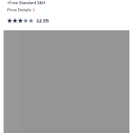
+Free Standard S&H
or
Price Details
swipe
left
3.2
(19)
and
right
on
touch
devices
to
review.