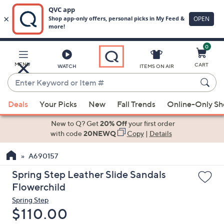
0
Skip
to
Main
MENU
CART
WATCH
ITEMS ON AIR
Content
Enter
Keyword
When
or
Deals
Your Picks
New
Fall Trends
Online-Only S
suggestions
Item
are
New to Q? Get
20% Off
your first order
#
available,
with code
20NEWQ
Copy
|
Details
use
A690157
the
up
Spring Step Leather Slide Sandals
and
Flowerchild
down
Spring Step
arrow
Deleted
$110.00
keys