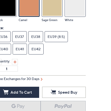
ck
Camel
Sage Green
White
ze:
EU36
EU37
EU38
EU39 (8.5)
EU40
EU41
EU42
antity:
ee Exchanges for 30 Days
Add To Cart
Speed Buy