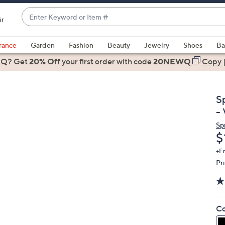
Enter
ir
Keyword
When
or
suggestions
rance
Garden
Fashion
Beauty
Jewelry
Shoes
Ba
Item
are
 Q? Get
#
20% Off
your first order
with code
20NEWQ
Copy
available,
use
the
S
up
- 
and
Sp
down
D
$
arrow
keys
+F
Pr
or
swipe
left
and
Co
right
on