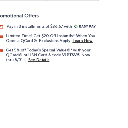
omotional Offers
Pay in 3 installments of $36.67 with
Limited Time! Get $20 Off Instantly* When You
Open a QCard®. Exclusions Apply.
Learn How
Get 5% off Today's Special Value®* with your
QCard® or HSN Card & code
VIPTSV5
. Now
thru 8/31. |
See Details