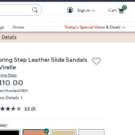
0
Sign in
Cart
Cart is Empty
gs
Home
Today's Special Value
& Deals
|
Details
pring Step Leather Slide Sandals
Virelle
ring Step
eleted
110.00
ree Standard S&H
ice Details
3.5
(2)
lor: