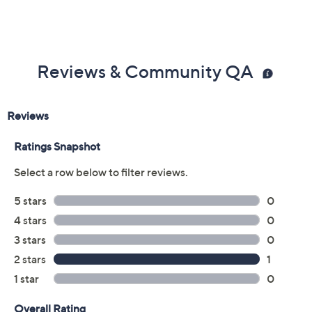
Reviews & Community QA