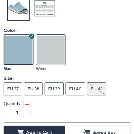
Color:
Blue
White
Size:
EU 37
EU 38
EU 39
EU 40
EU 42
Quantity: