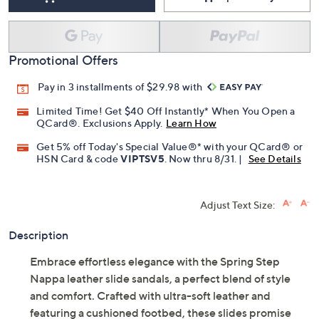
Add To Cart
Speed Buy
Promotional Offers
Pay in 3 installments of $29.98 with
Limited Time! Get $40 Off Instantly* When You Open a
QCard®. Exclusions Apply.
Learn How
Get 5% off Today's Special Value®* with your QCard® or
HSN Card & code
VIPTSV5
. Now thru 8/31. |
See Details
Adjust Text Size:
Description
Embrace effortless elegance with the Spring Step
Nappa leather slide sandals, a perfect blend of style
and comfort. Crafted with ultra-soft leather and