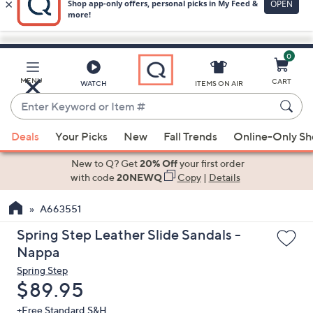
0
Skip
to
Main
MENU
CART
WATCH
ITEMS ON AIR
Content
Enter
Keyword
When
or
Deals
Your Picks
New
Fall Trends
Online-Only S
suggestions
Item
are
New to Q? Get
20% Off
your first order
#
available,
with code
20NEWQ
Copy
|
Details
use
A663551
the
up
Spring Step Leather Slide Sandals -
and
Nappa
down
Spring Step
arrow
Deleted
$89.95
keys