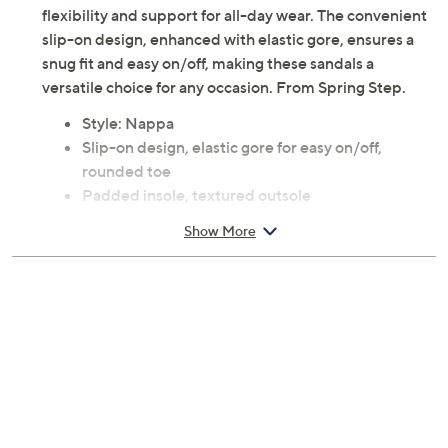
featuring a cushioned footbed, these slides promise
flexibility and support for all-day wear. The convenient
slip-on design, enhanced with elastic gore, ensures a
snug fit and easy on/off, making these sandals a
versatile choice for any occasion. From Spring Step.
Style: Nappa
Slip-on design, elastic gore for easy on/off,
rounded toe
Padded insole, textured outsole
Approximately 1"H heel; Sole 0.5"H
Show More
Fit: True to size
Leather upper; polyurethane outsole
Imported