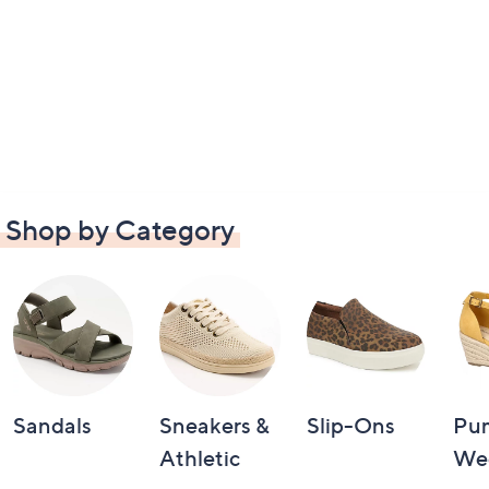
Shop by Category
Sandals
Sneakers &
Slip-Ons
Pu
Athletic
We