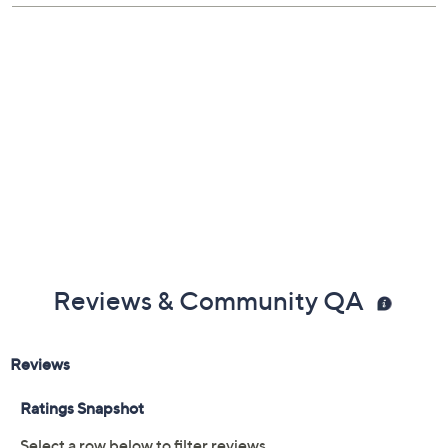
Previously recorded videos may contain expired pricing, exclusivity
claims, or promotional offers.
Color: