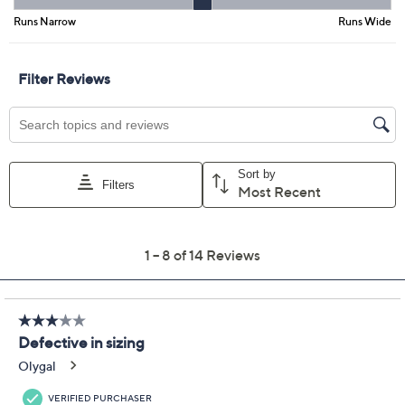
Promotional Offers
Pay in 3 installments of $36.65 with
Limited Time! Get $40 Off Instantly* When You Open a
QCard®. Exclusions Apply.
Learn How
Get 5% off Today's Special Value®* with your QCard® or
HSN Card & code
VIPTSV5
. Now thru 8/31. |
See Details
Adjust Text Size:
Description
Comfort combines with can't-miss style to create these
leather slip-ons. Step into the cushy Footy sandal and
you've found a new favorite -- one that stands up to
comfort standards with its sporty outsole, sturdy
wedge heel, and padded insole, (not to mention we all
love the slip-on convenience!). And it's a standout in
the style department as well with its breezy cutout