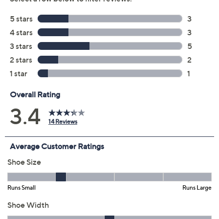
Blue Multi
Brown Multi
Size:
EU36
EU37
EU38
EU41
EU42
Quantity:
Free Exchanges for 30 Days
Add To Cart
Speed Buy