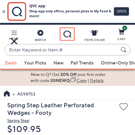
0
Skip
to
Main
MENU
CART
WATCH
ITEMS ON AIR
Content
Enter
Keyword
When
or
Deals
Your Picks
New
Fall Trends
Online-Only S
suggestions
Item
are
New to Q? Get
20% Off
your first order
#
available,
with code
20NEWQ
Copy
|
Details
use
A598753
the
up
Spring Step Leather Perforated
and
Wedges - Footy
down
Spring Step
arrow
Deleted
$109.95
keys