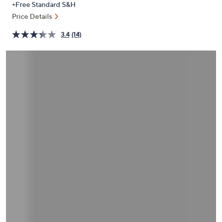
+Free Standard S&H
or
Price Details
swipe
left
3.4
(14)
and
right
on
touch
devices
to
review.