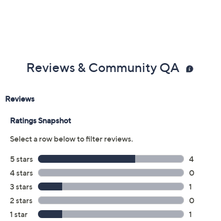
Yellow
Size:
EU36
EU37
EU38
EU39 (8.5)
EU40
EU41
EU42
Quantity:
Free Exchanges for 30 Days
Add To Cart
Speed Buy