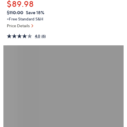
$89.98
or
swipe
QVC
Deleted
$110.00
Save 18%
PRICE:
left
+Free Standard S&H
and
Price Details
right
4.0
(6)
on
touch
devices
to
review.