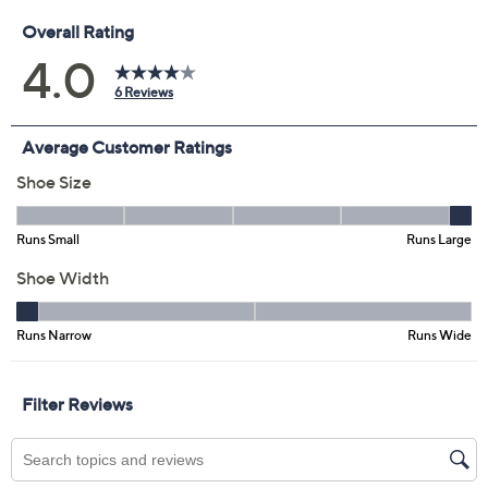
Promotional Offers
Pay in 3 installments of $29.99 with
Limited Time! Get $40 Off Instantly* When You Open a
QCard®. Exclusions Apply.
Learn How
Get 5% off Today's Special Value®* with your QCard® or
HSN Card & code
VIPTSV5
. Now thru 8/31. |
See Details
Adjust Text Size:
Description
Step into these perforated leather slip-ons on for your
morning commute or a day of shopping, and enjoy a
refreshed feeling. The slip-on design makes getting out
the door a breeze, while versatile styling pairs
seamlessly with jeans, slacks, or skirts for whatever your
day brings. From Spring Step.