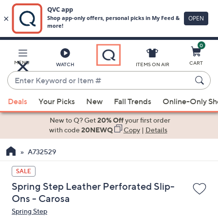
0
Skip
to
Main
MENU
CART
WATCH
ITEMS ON AIR
Content
Enter
Keyword
When
or
Deals
Your Picks
New
Fall Trends
Online-Only S
suggestions
Item
are
New to Q? Get
20% Off
your first order
#
available,
with code
20NEWQ
Copy
|
Details
use
A732529
the
up
SALE
and
Spring Step Leather Perforated Slip-
down
Ons - Carosa
arrow
Spring Step
keys