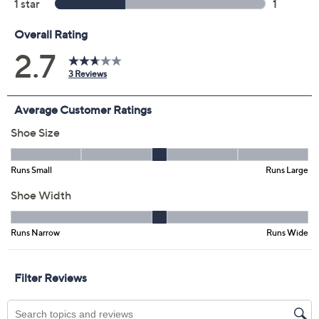
EU41
EU42
Quantity:
Free Exchanges for 30 Days
Add To Cart
Speed Buy
Promotional Offers
Pay in 5 installments of $24.00 with
Get 5% off Today's Special Value®* with your QCard® or
HSN Card & code
VIPTSV5
. Now thru 8/31. |
See Details
Limited Time! Get $20 Off Instantly* When You Open a
QCard®. Exclusions Apply.
Learn How