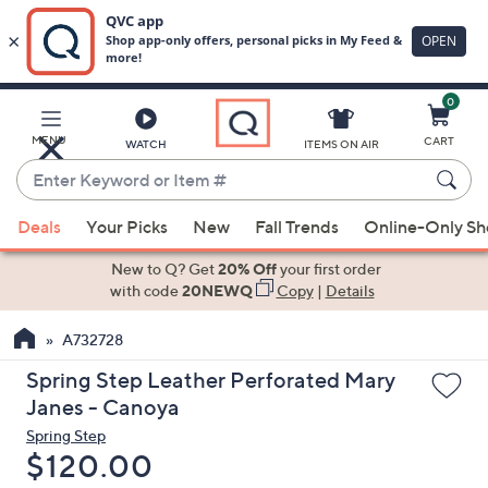
0
Skip
to
Main
MENU
CART
WATCH
ITEMS ON AIR
Content
Enter
Keyword
When
or
Deals
Your Picks
New
Fall Trends
Online-Only S
suggestions
Item
are
New to Q? Get
20% Off
your first order
#
available,
with code
20NEWQ
Copy
|
Details
use
A732728
the
up
Spring Step Leather Perforated Mary
and
Janes - Canoya
down
Spring Step
arrow
Deleted
$120.00
keys