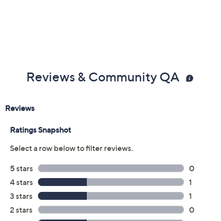
claims, or promotional offers.
Color:
Black
Camel
Coral
Mustard
Size:
EU36
EU37
EU38
EU39 (8.5)
EU40