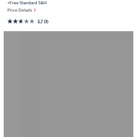
+Free Standard S&H
or
Price Details
swipe
left
2.7
(3)
and
right
on
touch
devices
to
review.