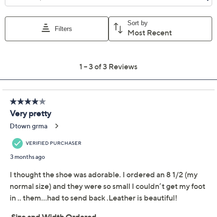
Adjust Text Size:
Description
Delicate floral details and plush padding invite you to
unwind in these perforated Mary Janes, letting your
feet breathe in style while running errands or meeting
up with friends. With a smooth leather lining and an
easy-to-adjust back strap, these sandals offer comfort
and charm for those days spent on the go. From Spring
Step.
Style: Canoya
Adjustable hook-and-loop back strap, perforated
laser-cut floral design
Padded insole, smooth leather lining, non-
removable footbed, flexible rubber outsole
Approximate measurements: Heel 0.75"H; Sole
Show More