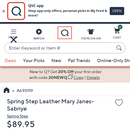
0
Skip
to
Main
MENU
CART
WATCH
ITEMS ON AIR
Content
Enter
Keyword
When
or
Deals
Your Picks
New
Fall Trends
Online-Only S
suggestions
Item
are
New to Q? Get
20% Off
your first order
#
available,
with code
20NEWQ
Copy
|
Details
use
A690119
the
up
Spring Step Leather Mary Janes-
and
Sabriye
down
Spring Step
arrow
Deleted
$89.95
keys