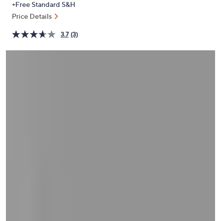
+Free Standard S&H
or
Price Details
swipe
left
3.7
(3)
and
right
on
touch
devices
to
review.