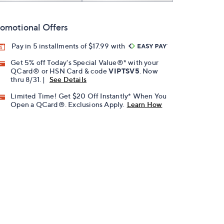
omotional Offers
Pay in 5 installments of $17.99 with
Get 5% off Today's Special Value®* with your
QCard® or HSN Card & code
VIPTSV5
. Now
thru 8/31. |
See Details
Limited Time! Get $20 Off Instantly* When You
Open a QCard®. Exclusions Apply.
Learn How