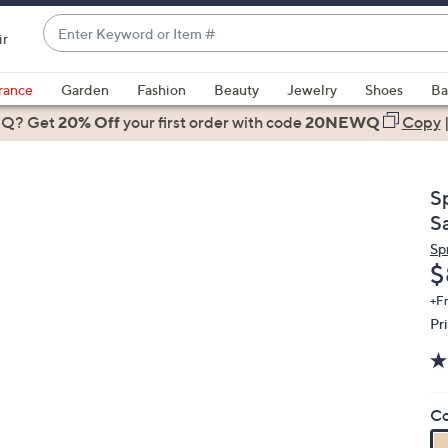
Enter
ir
Keyword
When
or
suggestions
rance
Garden
Fashion
Beauty
Jewelry
Shoes
Ba
Item
are
 Q? Get
#
20% Off
your first order
with code
20NEWQ
Copy
available,
use
the
S
up
S
and
Sp
down
D
$
arrow
keys
+F
Pr
or
swipe
left
and
Co
right
on