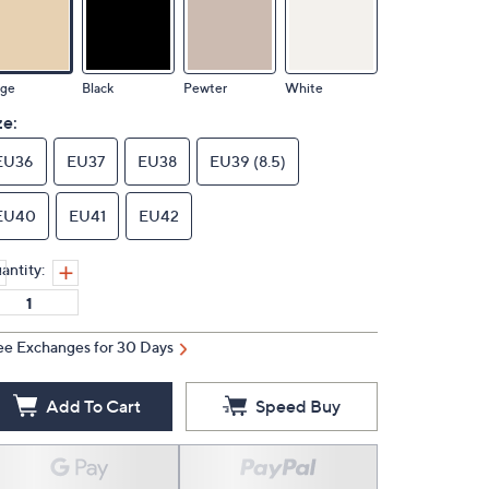
ige
Black
Pewter
White
ze:
EU36
EU37
EU38
EU39 (8.5)
EU40
EU41
EU42
antity:
ee Exchanges for 30 Days
Add To Cart
Speed Buy