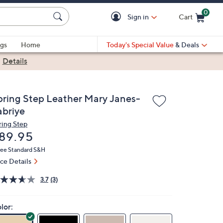
0
Sign in
Cart
Cart is Empty
gs
Home
Today's Special Value
& Deals
|
Details
pring Step Leather Mary Janes-
abriye
ring Step
eleted
89.95
ree Standard S&H
ice Details
3.7
(3)
lor: