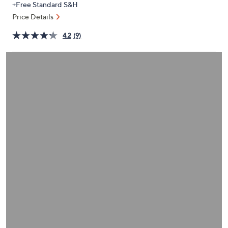
+Free Standard S&H
or
Price Details
swipe
left
4.2
(9)
and
right
on
touch
devices
to
review.