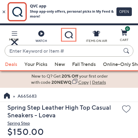
0
Skip
to
Main
MENU
CART
WATCH
ITEMS ON AIR
Content
Enter
Keyword
When
or
Deals
Your Picks
New
Fall Trends
Online-Only S
suggestions
Item
are
New to Q? Get
20% Off
your first order
#
available,
with code
20NEWQ
Copy
|
Details
use
A665683
the
up
Spring Step Leather High Top Casual
and
Sneakers - Loeva
down
Spring Step
arrow
Deleted
$150.00
keys