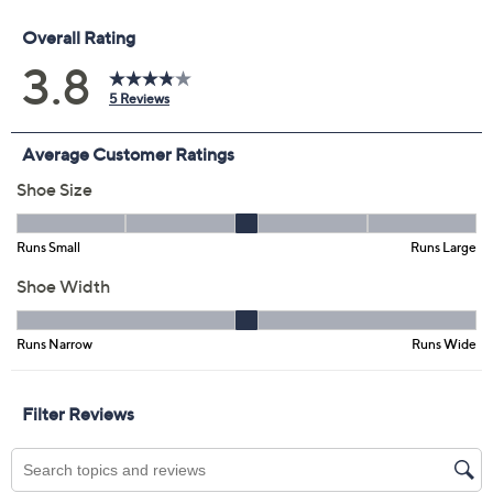
Previously recorded videos may contain expired pricing, exclusivity
claims, or promotional offers.
Color:
Black
Red
White
Size: