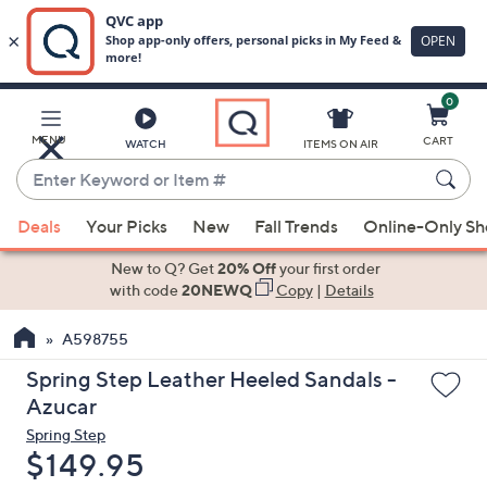
0
Skip
to
Main
MENU
CART
WATCH
ITEMS ON AIR
Content
Enter
Keyword
When
or
Deals
Your Picks
New
Fall Trends
Online-Only S
suggestions
Item
are
New to Q? Get
20% Off
your first order
#
available,
with code
20NEWQ
Copy
|
Details
use
A598755
the
up
Spring Step Leather Heeled Sandals -
and
Azucar
down
Spring Step
arrow
Deleted
$149.95
keys