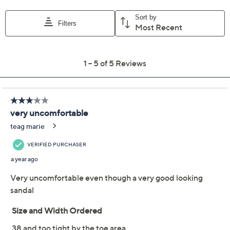
EU36
EU37
EU38
EU39 (8.5)
EU40
EU41
Quantity:
Free Exchanges for 30 Days
Add To Cart
Speed Buy
Promotional Offers
Pay in 3 installments of $49.98 with
Limited Time! Get $20 Off Instantly* When You Open a
QCard®. Exclusions Apply.
Learn How
Get 5% off Today's Special Value®* with your QCard® or