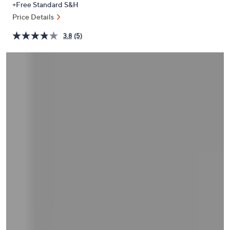
+Free Standard S&H
or
Price Details
swipe
left
3.8
(5)
and
right
on
touch
devices
to
review.