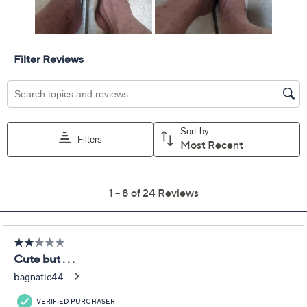
Previously recorded videos may contain expired pricing, exclusivity
claims, or promotional offers.
Spring Step Leather
3.1
(24)
Flower Slide Sandals -
Hilary
Spring Step
We're sorry.