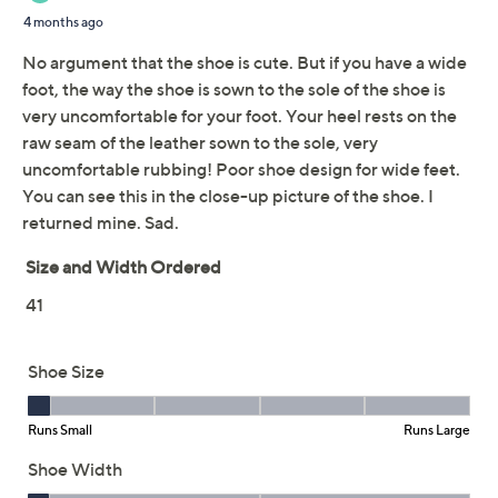
This item is not available at this time.
Adjust Text Size:
Description
Finish off that 'fit with flower power! Add a floral
flourish to your footwear options with these prettily
petaled slide sandals. From Spring Step.
Style: Hilary
Slip-on style, flower applique
Padded footbed, flexible forefoot, lightweight
comfort sole
Approximate measurements: Heel 1-1/2"H; Sole
1"H
Fit: true to size
Leather upper; man-made balance
Imported