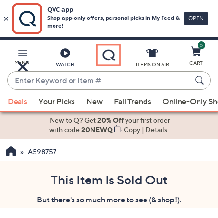
0
Skip
to
Main
MENU
CART
WATCH
ITEMS ON AIR
Content
Enter
Keyword
When
or
Deals
Your Picks
New
Fall Trends
Online-Only S
suggestions
Item
are
New to Q? Get
20% Off
your first order
#
available,
with code
20NEWQ
Copy
|
Details
use
A598757
the
up
and
This Item Is Sold Out
down
But there's so much more to see (& shop!).
arrow
keys