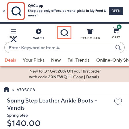
0
Skip
to
Main
MENU
CART
WATCH
ITEMS ON AIR
Content
Enter
Keyword
When
or
Deals
Your Picks
New
Fall Trends
Online-Only S
suggestions
Item
are
New to Q? Get
20% Off
your first order
#
available,
with code
20NEWQ
Copy
|
Details
use
A705008
the
up
Spring Step Leather Ankle Boots -
and
Vandis
down
Spring Step
arrow
Deleted
$140.00
keys