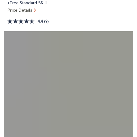
+Free Standard S&H
or
Price Details
swipe
left
4.4
(9)
and
right
on
touch
devices
to
review.