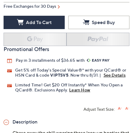
Free Exchanges for 30 Days
Add To Cart
Speed Buy
Promotional Offers
Pay in 3 installments of $36.65 with
Get 5% off Today's Special Value®* with your QCard® or
HSN Card & code
VIPTSV5
. Now thru 8/31. |
See Details
Limited Time! Get $20 Off Instantly* When You Open a
QCard®. Exclusions Apply.
Learn How
Adjust Text Size:
Description
Chase away the chill wearing these lace-up booties that