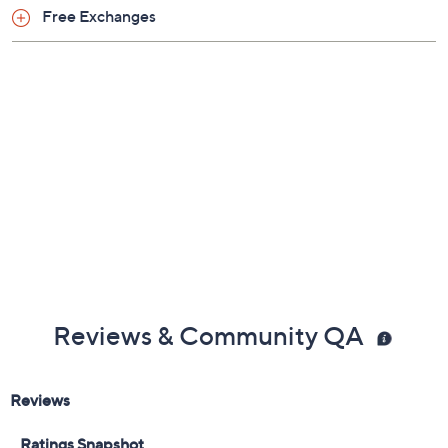
Free Exchanges
Reviews & Community QA