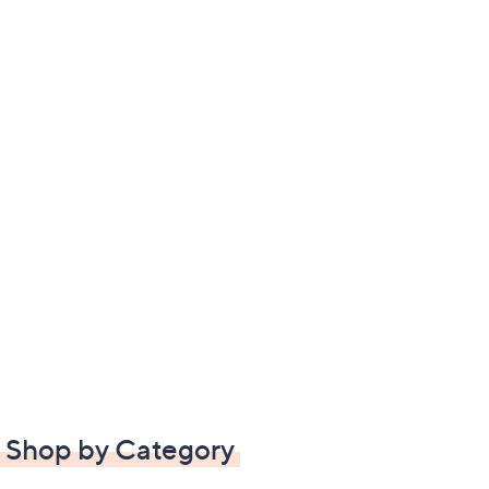
Shop by Category