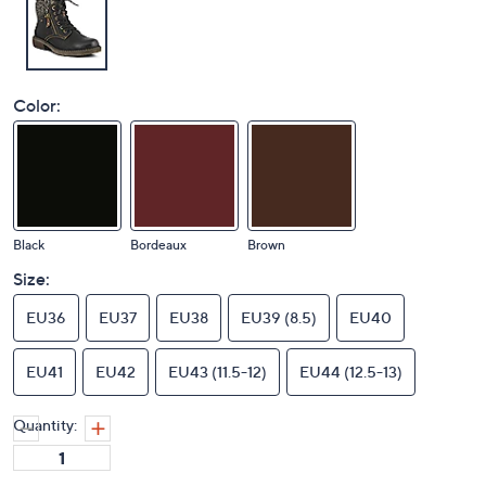
Color:
Black
Bordeaux
Brown
Size:
EU36
EU37
EU38
EU39 (8.5)
EU40
EU41
EU42
EU43 (11.5-12)
EU44 (12.5-13)
Quantity: