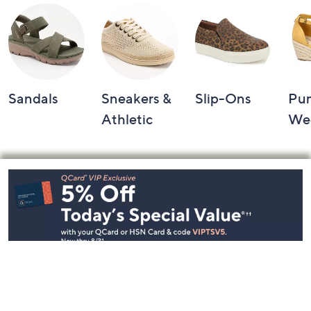
Sandals
Sneakers &
Slip-Ons
Pu
Athletic
We
Footer
Navigation
and
Information