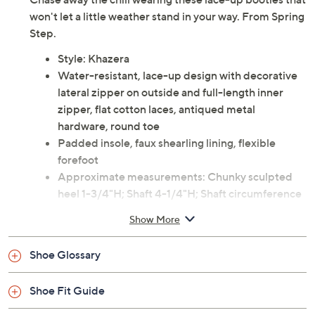
won't let a little weather stand in your way. From Spring
Step.
Style: Khazera
Water-resistant, lace-up design with decorative
lateral zipper on outside and full-length inner
zipper, flat cotton laces, antiqued metal
hardware, round toe
Padded insole, faux shearling lining, flexible
forefoot
Approximate measurements: Chunky sculpted
heel 1-3/4"H; Shaft 4-1/4"H; Shaft circumference
10-1/2"
Show More
Measurements were taken using a Medium size 9;
measurements may vary depending on size
Shoe Glossary
Fabric and man-made leather upper; rubber
outsole
Shoe Fit Guide
Imported