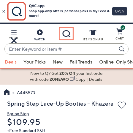
0
Skip
to
Main
MENU
CART
WATCH
ITEMS ON AIR
Content
Enter
Keyword
When
or
Deals
Your Picks
New
Fall Trends
Online-Only S
suggestions
Item
are
New to Q? Get
20% Off
your first order
#
available,
with code
20NEWQ
Copy
|
Details
use
A445573
the
up
Spring Step Lace-Up Booties - Khazera
and
Spring Step
down
Deleted
$109.95
arrow
keys
+Free Standard S&H