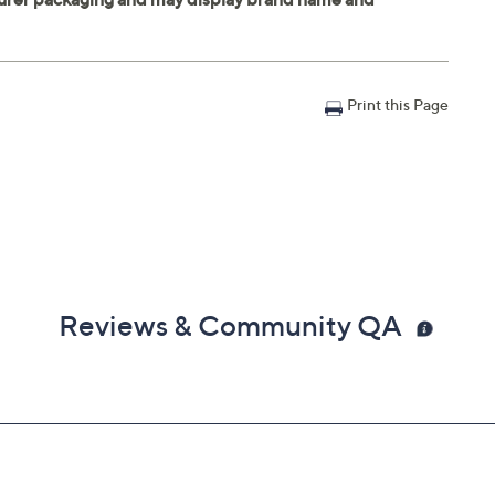
Print this Page
Reviews & Community QA