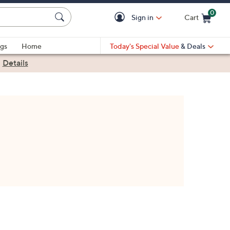
0
Sign in
Cart
Cart is Empty
gs
Home
Today's Special Value
& Deals
|
Details