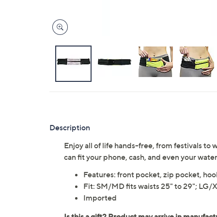
Description
Enjoy all of life hands-free, from festivals to
can fit your phone, cash, and even your water
Features: front pocket, zip pocket, ho
Fit: SM/MD fits waists 25" to 29"; LG/XL
Imported