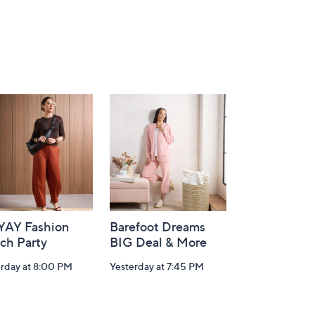
-YAY Fashion
Barefoot Dreams
ch Party
BIG Deal & More
erday at 8:00 PM
Yesterday at 7:45 PM