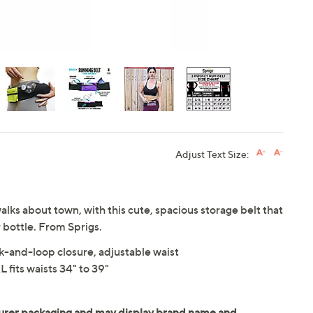
Adjust Text Size:
 walks about town, with this cute, spacious storage belt that
 bottle. From Sprigs.
ok-and-loop closure, adjustable waist
 fits waists 34" to 39"