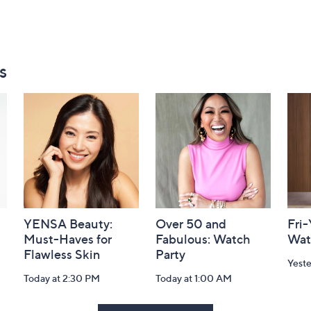
s
YENSA Beauty:
Over 50 and
Fri
Must-Haves for
Fabulous: Watch
Wat
Flawless Skin
Party
Yest
Today at 2:30 PM
Today at 1:00 AM