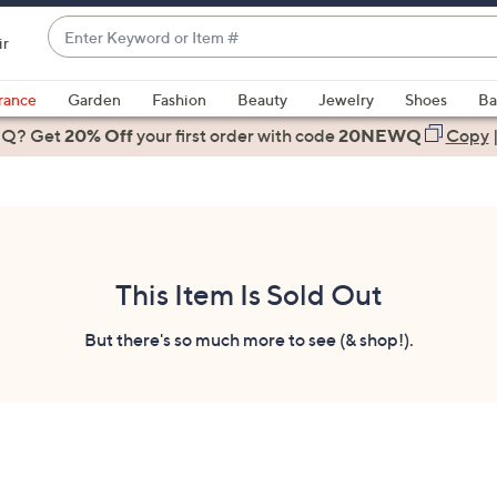
Enter
ir
Keyword
When
or
suggestions
rance
Garden
Fashion
Beauty
Jewelry
Shoes
Ba
Item
are
 Q? Get
#
20% Off
your first order
with code
20NEWQ
Copy
available,
use
the
up
and
down
This Item Is Sold Out
arrow
keys
But there's so much more to see (& shop!).
or
swipe
left
and
right
on