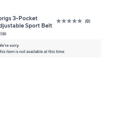
prigs 3-Pocket
(0)
djustable Sport Belt
rigs
e're sorry.
his item is not available at this time.