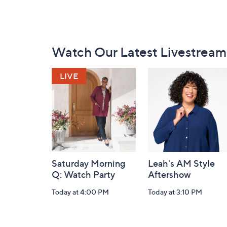
Footer
Watch Our Latest Livestream
Navigation
and
Information
Saturday Morning
Leah's AM Style
Q: Watch Party
Aftershow
Today at 4:00 PM
Today at 3:10 PM