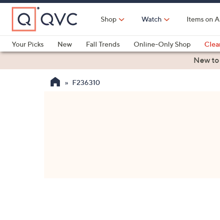
Skip
to
Shop
Watch
Items on A
Main
Content
Your Picks
New
Fall Trends
Online-Only Shop
Clea
Electronics
Kitchen
Food & Wine
Health & Fitness
New to
F236310