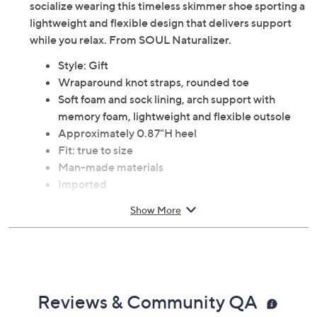
socialize wearing this timeless skimmer shoe sporting a
lightweight and flexible design that delivers support
while you relax. From SOUL Naturalizer.
Style: Gift
Wraparound knot straps, rounded toe
Soft foam and sock lining, arch support with
memory foam, lightweight and flexible outsole
Approximately 0.87"H heel
Fit: true to size
Man-made materials
Imported
Show More
Reviews & Community QA