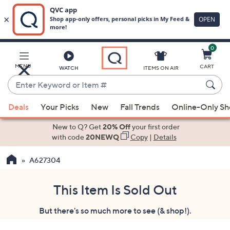
0
Skip
to
Main
MENU
CART
WATCH
ITEMS ON AIR
Content
Enter
Keyword
When
or
Deals
Your Picks
New
Fall Trends
Online-Only S
suggestions
Item
are
New to Q? Get
20% Off
your first order
#
available,
with code
20NEWQ
Copy
|
Details
use
A627304
the
up
and
This Item Is Sold Out
down
But there's so much more to see (& shop!).
arrow
keys