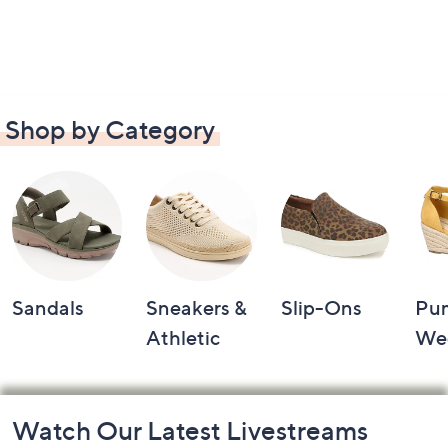
Shop by Category
Sandals
Sneakers &
Slip-Ons
Pu
Athletic
We
Footer
Watch Our Latest Livestreams
Navigation