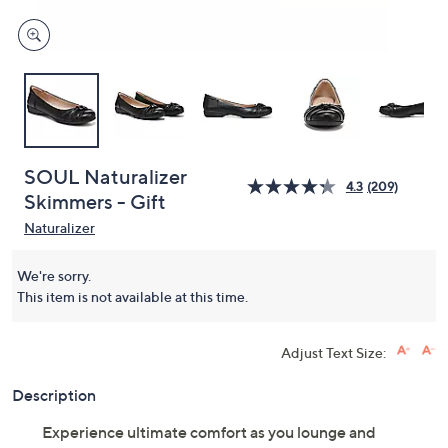
SOUL Naturalizer
4.3
(209)
Skimmers - Gift
Naturalizer
We're sorry.
This item is not available at this time.
Adjust Text Size:
Description
Experience ultimate comfort as you lounge and