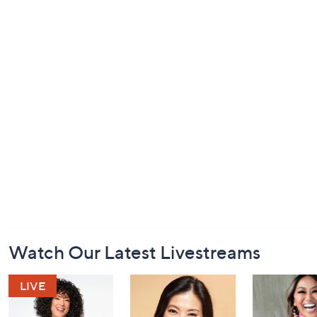
Footer
Watch Our Latest Livestreams
Navigation
and
Information