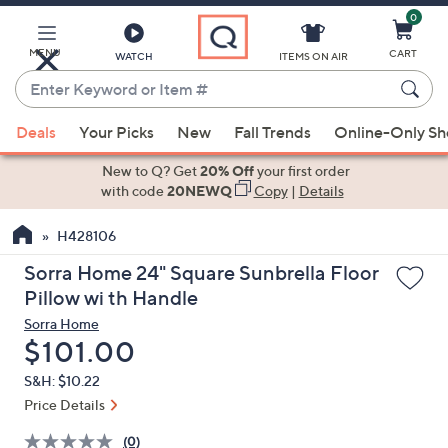
0
Skip
to
Main
MENU
CART
WATCH
ITEMS ON AIR
Content
Enter
Keyword
When
or
Deals
Your Picks
New
Fall Trends
Online-Only S
suggestions
Item
are
New to Q? Get
20% Off
your first order
#
available,
with code
20NEWQ
Copy
|
Details
use
H428106
the
up
Sorra Home 24" Square Sunbrella Floor
and
Pillow wi th Handle
down
Sorra Home
arrow
Deleted
$101.00
keys
S&H: $10.22
or
Price Details
swipe
left
(0)