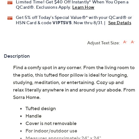
Limited Time! Get $40 Off Instantly* When You Open a
QCard®. Exclusions Apply.
Learn How
Get 5% off Today's Special Value®* with your QCard® or
HSN Card & code
VIPTSV5
. Now thru 8/31. |
See Details
Adjust Text Size:
Description
Find a comfy spot in any corner. From the living room to
the patio, this tufted floor pillow is ideal for lounging,
studying, meditation, or entertaining. Cozy up and
relax literally anywhere in and around your abode. From
Sorra Home.
Tufted design
Handle
Cover is not removable
For indoor/outdoor use
Measures approximately 24" x 24"