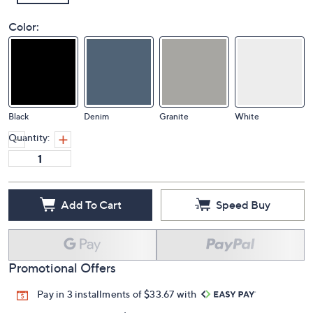
Color:
Black
Denim
Granite
White
Quantity:
Add To Cart
Speed Buy
Promotional Offers
Pay in 3 installments of $33.67 with