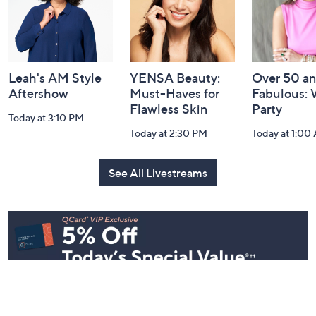
Leah's AM Style
YENSA Beauty:
Over 50 a
Aftershow
Must-Haves for
Fabulous:
Flawless Skin
Party
Today at 3:10 PM
Today at 2:30 PM
Today at 1:00
See All Livestreams