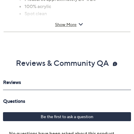
100% acrylic
Spot clean
Show More
Reviews & Community QA