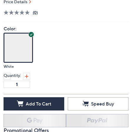
Price Details
(0)
Color:
White
Quantity:
Add To Cart
Speed Buy
Promotional Offers