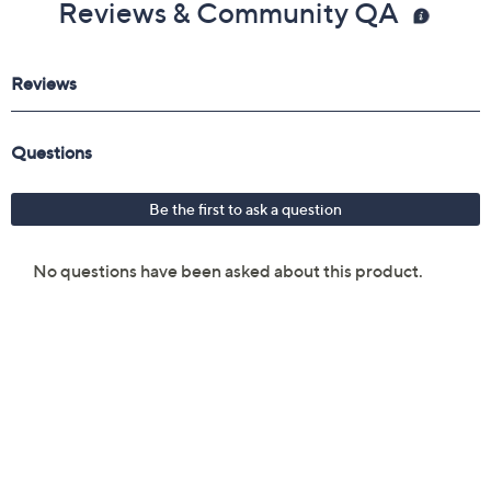
Reviews & Community QA