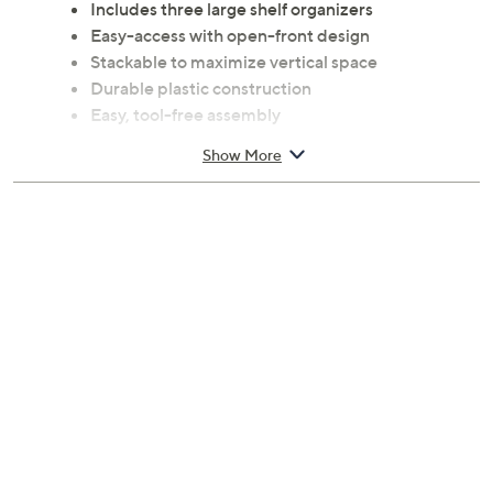
Includes three large shelf organizers
Easy-access with open-front design
Stackable to maximize vertical space
Durable plastic construction
Easy, tool-free assembly
Measures 16.93"L x 13.19"W x 10"H each
Show More
Imported