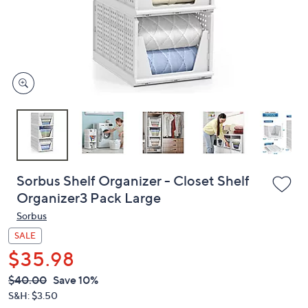
and
right
on
touch
devices
to
review.
Sorbus Shelf Organizer - Closet Shelf
Organizer3 Pack Large
Sorbus
SALE
$35.98
QVC
Deleted
$40.00
Save 10%
PRICE:
S&H: $3.50