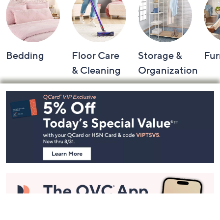
Bedding
Floor Care
Storage &
Fur
& Cleaning
Organization
Footer
Navigation
and
Information