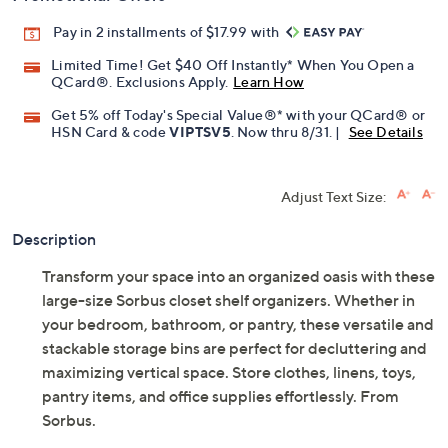
Pay in 2 installments of $17.99 with
Limited Time! Get $40 Off Instantly* When You Open a
QCard®. Exclusions Apply.
Learn How
Get 5% off Today's Special Value®* with your QCard® or
HSN Card & code
VIPTSV5
. Now thru 8/31. |
See Details
Adjust Text Size:
Description
Transform your space into an organized oasis with these
large-size Sorbus closet shelf organizers. Whether in
your bedroom, bathroom, or pantry, these versatile and
stackable storage bins are perfect for decluttering and
maximizing vertical space. Store clothes, linens, toys,
pantry items, and office supplies effortlessly. From
Sorbus.