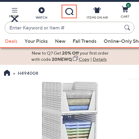
0
Skip
to
Main
MENU
CART
WATCH
ITEMS ON AIR
Content
Enter
Keyword
When
or
Deals
Your Picks
New
Fall Trends
Online-Only S
suggestions
Item
are
New to Q? Get
20% Off
your first order
#
available,
with code
20NEWQ
Copy
|
Details
use
H494008
the
up
and
down
arrow
keys
or
swipe
left