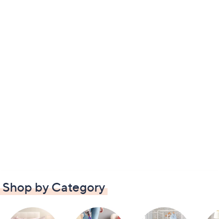
Shop by Category