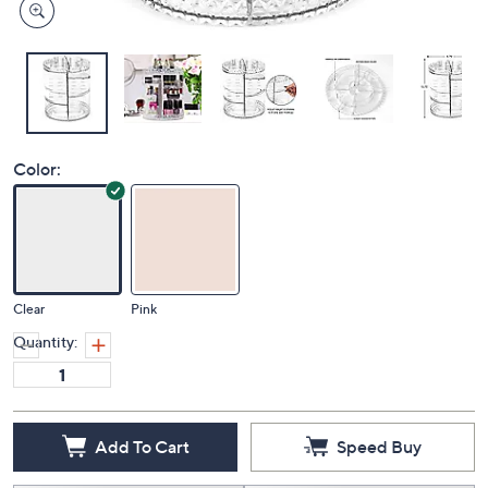
Color:
Clear
Pink
Quantity:
Add To Cart
Speed Buy