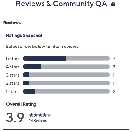
Reviews & Community QA