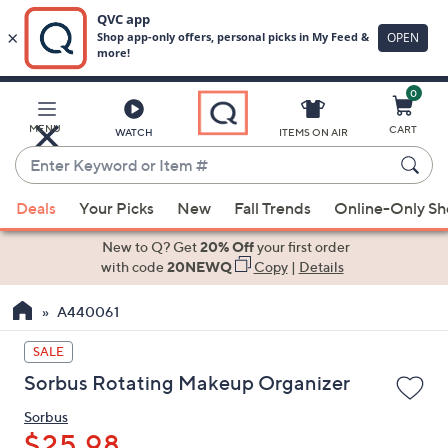
0
Skip
to
Main
MENU
CART
WATCH
ITEMS ON AIR
Content
Enter
Keyword
When
or
Deals
Your Picks
New
Fall Trends
Online-Only S
suggestions
Item
are
New to Q? Get
20% Off
your first order
#
available,
with code
20NEWQ
Copy
|
Details
use
A440061
the
up
SALE
and
Sorbus Rotating Makeup Organizer
down
arrow
Sorbus
keys
$25.98