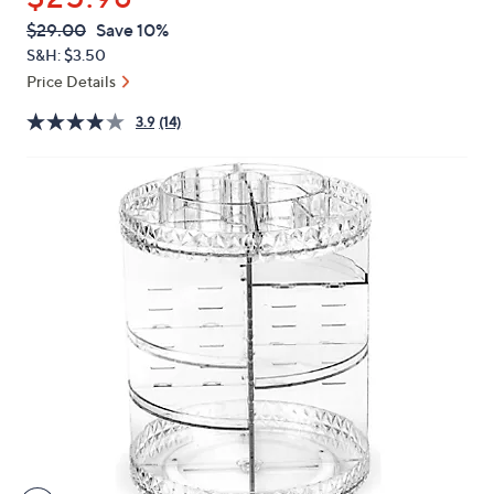
or
QVC
Deleted
$29.00
Save 10%
swipe
PRICE:
S&H: $3.50
left
Price Details
and
right
3.9
(14)
on
touch
devices
to
review.