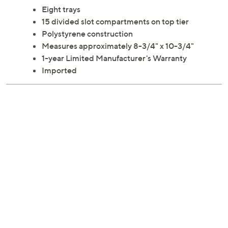
Eight trays
15 divided slot compartments on top tier
Polystyrene construction
Measures approximately 8-3/4" x 10-3/4"
1-year Limited Manufacturer's Warranty
Imported