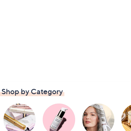
Shop by Category