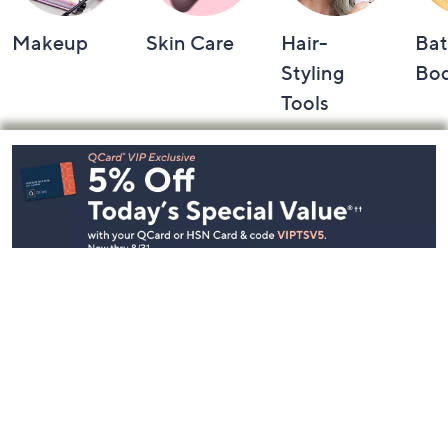
Makeup
Skin Care
Hair-
Bat
Styling
Bo
Tools
Footer
Navigation
and
Information