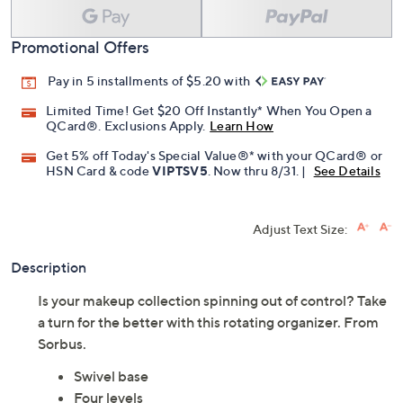
Promotional Offers
Pay in 5 installments of $5.20 with
Limited Time! Get $20 Off Instantly* When You Open a
QCard®. Exclusions Apply.
Learn How
Get 5% off Today's Special Value®* with your QCard® or
HSN Card & code
VIPTSV5
. Now thru 8/31. |
See Details
Adjust Text Size:
Description
Is your makeup collection spinning out of control? Take
a turn for the better with this rotating organizer. From
Sorbus.
Swivel base
Four levels