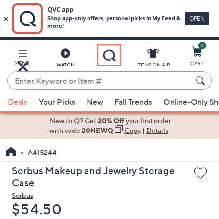
0
Skip
to
Main
MENU
CART
WATCH
ITEMS ON AIR
Content
Enter
Keyword
When
or
Deals
Your Picks
New
Fall Trends
Online-Only S
suggestions
Item
are
New to Q? Get
20% Off
your first order
#
available,
with code
20NEWQ
Copy
|
Details
use
A415244
the
up
Sorbus Makeup and Jewelry Storage
and
Case
down
Sorbus
arrow
Deleted
$54.50
keys