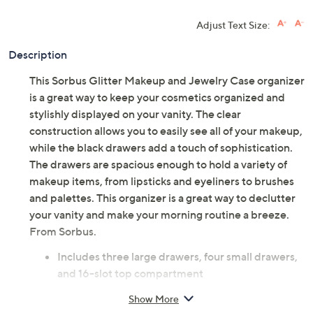
Adjust Text Size:
Description
This Sorbus Glitter Makeup and Jewelry Case organizer
is a great way to keep your cosmetics organized and
stylishly displayed on your vanity. The clear
construction allows you to easily see all of your makeup,
while the black drawers add a touch of sophistication.
The drawers are spacious enough to hold a variety of
makeup items, from lipsticks and eyeliners to brushes
and palettes. This organizer is a great way to declutter
your vanity and make your morning routine a breeze.
From Sorbus.
Includes three large drawers, four small drawers,
and 16-slot top compartment
Glitter design
Show More
Drawers have black lining