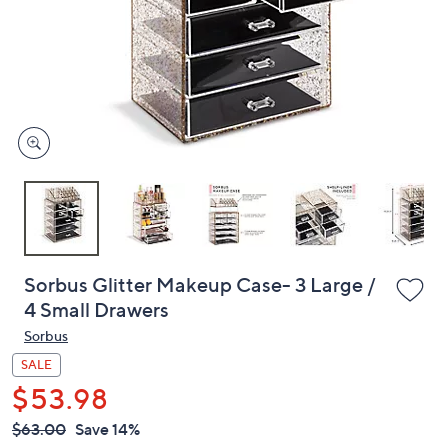
or
swipe
left
and
right
on
touch
devices
to
review.
Sorbus Glitter Makeup Case- 3 Large /
4 Small Drawers
Sorbus
SALE
$53.98
QVC
Deleted
$63.00
Save 14%
PRICE: