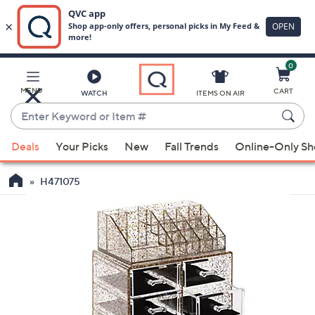
0
Skip
to
Main
MENU
CART
WATCH
ITEMS ON AIR
Content
Enter
Keyword
When
or
Deals
Your Picks
New
Fall Trends
Online-Only S
suggestions
Item
are
#
H471075
available,
use
the
up
and
down
arrow
keys