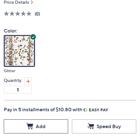
Price Details
(0)
Color:
Glitter
Quantity:
Pay in 5 installments of $10.80 with
Add
Speed Buy