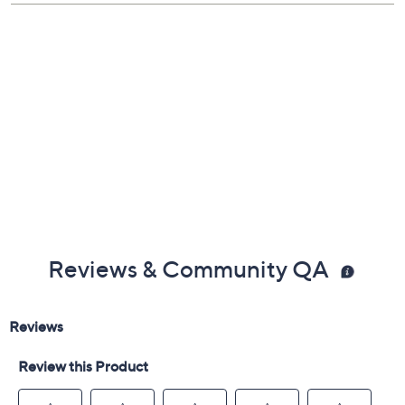
Stack together or separate
Measures approximately 6.25"D x 9.25"W x
14.25"H
Plastic construction
Imported
Reviews & Community QA