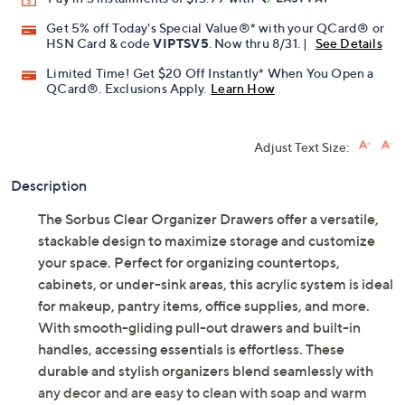
Get 5% off Today's Special Value®* with your QCard® or
HSN Card & code
VIPTSV5
. Now thru 8/31. |
See Details
Limited Time! Get $20 Off Instantly* When You Open a
QCard®. Exclusions Apply.
Learn How
Adjust Text Size:
Description
The Sorbus Clear Organizer Drawers offer a versatile,
stackable design to maximize storage and customize
your space. Perfect for organizing countertops,
cabinets, or under-sink areas, this acrylic system is ideal
for makeup, pantry items, office supplies, and more.
With smooth-gliding pull-out drawers and built-in
handles, accessing essentials is effortless. These
durable and stylish organizers blend seamlessly with
any decor and are easy to clean with soap and warm