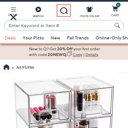
0
Skip
to
Main
MENU
CART
WATCH
ITEMS ON AIR
Content
Enter
Keyword
When
or
Deals
Your Picks
New
Fall Trends
Online-Only S
suggestions
Item
are
New to Q? Get
20% Off
your first order
#
available,
with code
20NEWQ
Copy
|
Details
use
A695986
the
up
and
down
arrow
keys
or
swipe
left