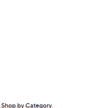
Shop by Category