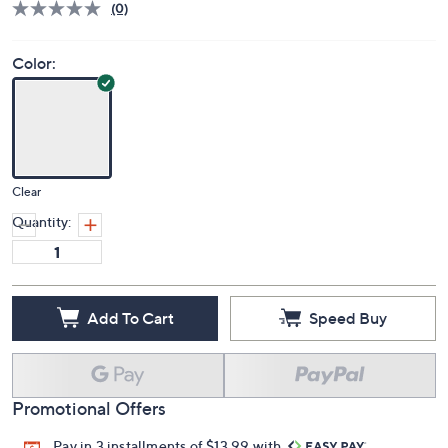
(0)
Color:
Clear
Quantity:
Add To Cart
Speed Buy
Promotional Offers
Pay in 3 installments of $13.99 with