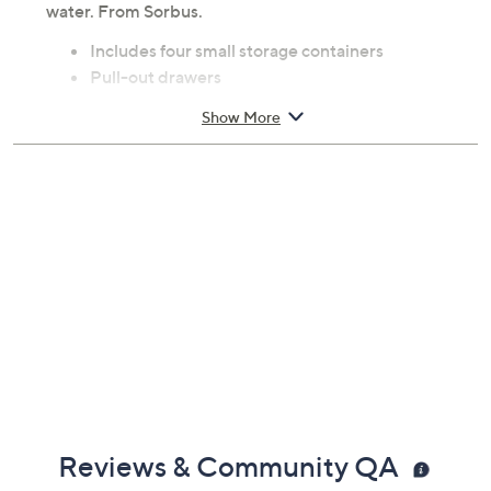
water. From Sorbus.
Includes four small storage containers
Pull-out drawers
Stackable
Show More
Acrylic construction
Each measures 7.1"L X 5.6"W X 3.7"H
Imported
Reviews & Community QA