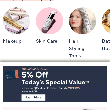
Makeup
Skin Care
Hair-
Bat
Styling
Bo
Tools
Footer
Navigation
and
Information