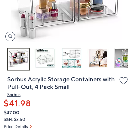
and
right
on
touch
devices
to
review.
Sorbus Acrylic Storage Containers with
Pull-Out, 4 Pack Small
Sorbus
$41.98
QVC
Deleted
$47.00
PRICE:
S&H: $3.50
Price Details