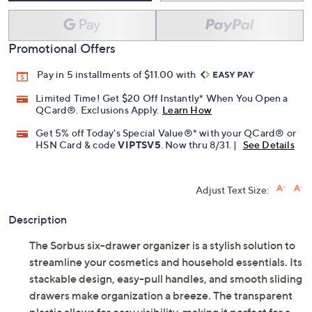
Promotional Offers
Pay in 5 installments of $11.00 with
Limited Time! Get $20 Off Instantly* When You Open a
QCard®. Exclusions Apply.
Learn How
Get 5% off Today's Special Value®* with your QCard® or
HSN Card & code
VIPTSV5
. Now thru 8/31. |
See Details
Adjust Text Size:
Description
The Sorbus six-drawer organizer is a stylish solution to
streamline your cosmetics and household essentials. Its
stackable design, easy-pull handles, and smooth sliding
drawers make organization a breeze. The transparent