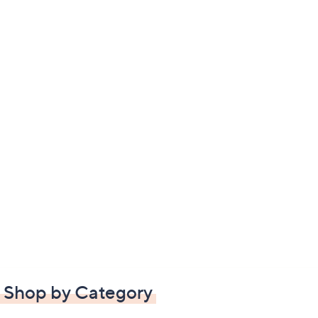
Shop by Category