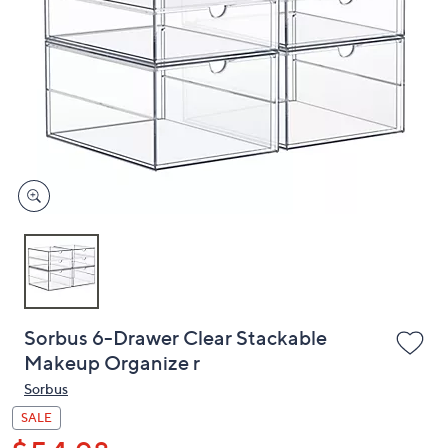
or
swipe
left
and
right
on
touch
devices
to
review.
Sorbus 6-Drawer Clear Stackable
Makeup Organize r
Sorbus
SALE