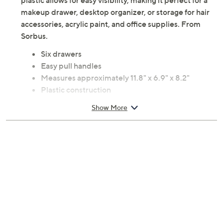
plastic allows for easy visibility, making it perfect for a
makeup drawer, desktop organizer, or storage for hair
accessories, acrylic paint, and office supplies. From
Sorbus.
Six drawers
Easy pull handles
Measures approximately 11.8" x 6.9" x 8.2"
Plastic construction
Imported
Show More