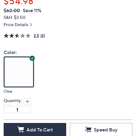
$54.98
QVC
Deleted
$62.00
Save 11%
PRICE:
S&H: $3.50
Price Details
2.5
(2)
Color:
Clear
Quantity:
Add To Cart
Speed Buy