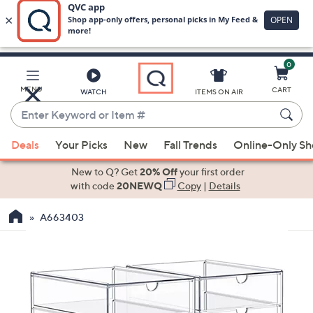
0
Skip
to
Main
MENU
CART
WATCH
ITEMS ON AIR
Content
Enter
Keyword
When
or
Deals
Your Picks
New
Fall Trends
Online-Only S
suggestions
Item
are
New to Q? Get
20% Off
your first order
#
available,
with code
20NEWQ
Copy
|
Details
use
A663403
the
up
and
down
arrow
keys