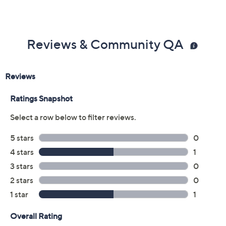
Reviews & Community QA