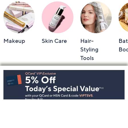
Makeup
Skin Care
Hair-
Bat
Styling
Bo
Tools
Footer
Navigation
and
Information