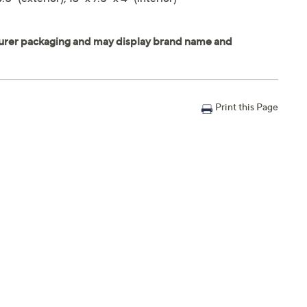
Print this Page