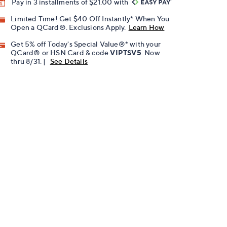
Pay in 3 installments of $21.00 with
Limited Time! Get $40 Off Instantly* When You
Open a QCard®. Exclusions Apply.
Learn How
Get 5% off Today's Special Value®* with your
QCard® or HSN Card & code
VIPTSV5
. Now
thru 8/31. |
See Details