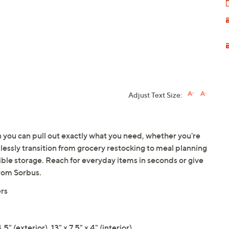
Adjust Text Size:
n you can pull out exactly what you need, whether you're
essly transition from grocery restocking to meal planning
xible storage. Reach for everyday items in seconds or give
From Sorbus.
ers
" (exterior), 13" x 7.5" x 4" (interior)