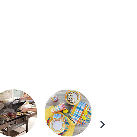
Scroll
Right