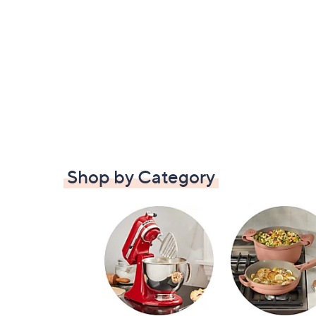
Shop by Category