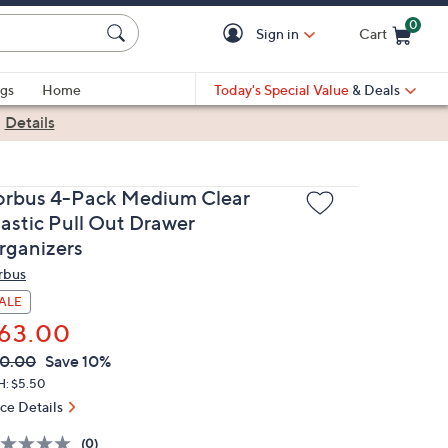
0
Sign in
Cart
Cart is Empty
gs
Home
Today's Special Value
& Deals
|
Details
orbus 4-Pack Medium Clear
lastic Pull Out Drawer
rganizers
rbus
ALE
63.00
VC
leted
0.00
Save 10%
ICE:
H: $5.50
ice Details
(0)