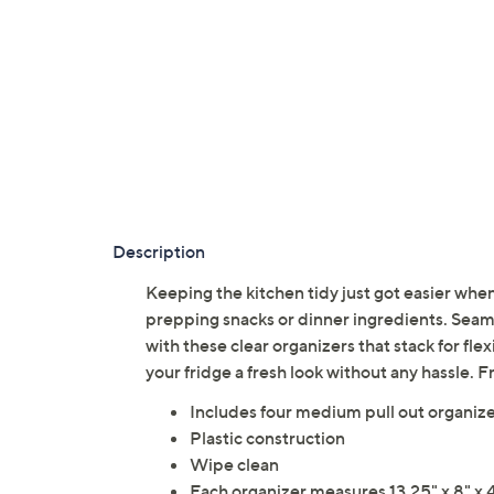
Description
Keeping the kitchen tidy just got easier whe
prepping snacks or dinner ingredients. Seaml
with these clear organizers that stack for fle
your fridge a fresh look without any hassle. 
Includes four medium pull out organiz
Plastic construction
Wipe clean
Each organizer measures 13.25" x 8" x 4.5