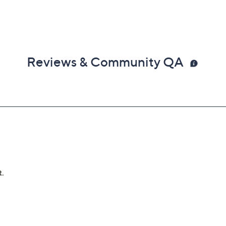
Reviews & Community QA