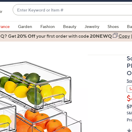
Enter
ir
Keyword
When
or
suggestions
rance
Garden
Fashion
Beauty
Jewelry
Shoes
Ba
Item
are
 Q? Get
#
20% Off
your first order
with code
20NEWQ
Copy
available,
use
the
S
up
P
and
O
down
So
arrow
keys
S
or
$
swipe
Q
De
$7
PR
left
S&
and
Pr
right
on