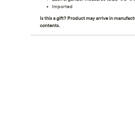
Imported