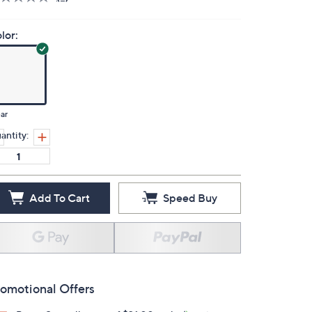
lor:
ar
antity:
Add To Cart
Speed Buy
omotional Offers