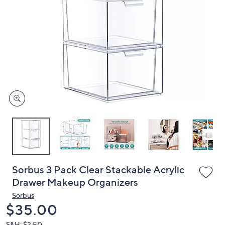
or
swipe
left
and
right
on
touch
devices
to
review.
Sorbus 3 Pack Clear Stackable Acrylic
Drawer Makeup Organizers
Sorbus
Deleted
$35.00
S&H: $3.50