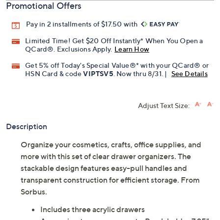
Promotional Offers
Pay in 2 installments of $17.50 with
Limited Time! Get $20 Off Instantly* When You Open a
QCard®. Exclusions Apply.
Learn How
Get 5% off Today's Special Value®* with your QCard® or
HSN Card & code
VIPTSV5
. Now thru 8/31. |
See Details
Adjust Text Size:
Description
Organize your cosmetics, crafts, office supplies, and
more with this set of clear drawer organizers. The
stackable design features easy-pull handles and
transparent construction for efficient storage. From
Sorbus.
Includes three acrylic drawers