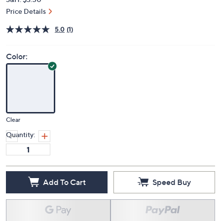
Price Details
5.0
(1)
Color:
Clear
Quantity:
Add To Cart
Speed Buy