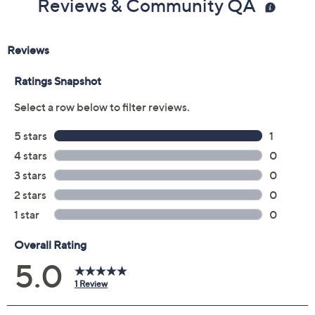
Reviews & Community QA