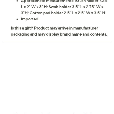
Approximate measurements: Brush holder 7.25"
L x 2" W x 3" H; Swab holder 3.5" L x 2.75" W x
3"H; Cotton pad holder 2.5" L x 2.5" W x 3.5" H
Imported