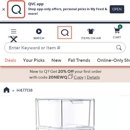
0
Skip
to
Main
MENU
CART
WATCH
ITEMS ON AIR
Content
Enter
Keyword
When
or
Deals
Your Picks
New
Fall Trends
Online-Only S
suggestions
Item
are
New to Q? Get
20% Off
your first order
#
available,
with code
20NEWQ
Copy
|
Details
use
H477138
the
up
and
down
arrow
keys