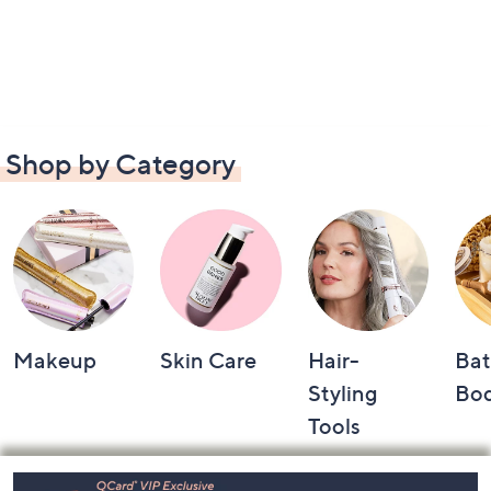
Shop by Category
Makeup
Skin Care
Hair-
Bat
Styling
Bo
Tools
Footer