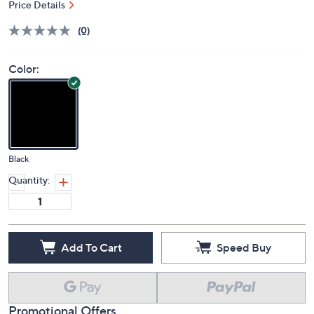
Price Details
(0)
Color:
Black
Quantity:
Add To Cart
Speed Buy
Promotional Offers