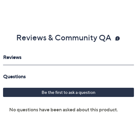
3.5mm audio port
Measures approximately 4.15" x 2.36" x 1.83"
Imported
Reviews & Community QA