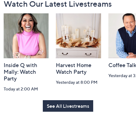
Watch Our Latest Livestreams
Navigation
and
Information
Inside Q with
Harvest Home
Coffee Tal
Mally: Watch
Watch Party
Yesterday at 
Party
Yesterday at 8:00 PM
Today at 2:00 AM
See All Livestreams