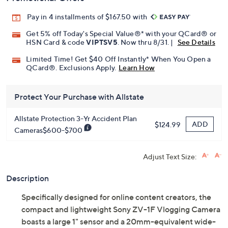
Pay in 4 installments of $167.50 with
Get 5% off Today's Special Value®* with your QCard® or
HSN Card & code
VIPTSV5
. Now thru 8/31. |
See Details
Limited Time! Get $40 Off Instantly* When You Open a
QCard®. Exclusions Apply.
Learn How
Protect Your Purchase with Allstate
Allstate Protection 3-Yr Accident Plan
ADD
$124.99
Cameras$600-$700
Adjust Text Size:
Description
Specifically designed for online content creators, the
compact and lightweight Sony ZV-1F Vlogging Camera
boasts a large 1" sensor and a 20mm-equivalent wide-