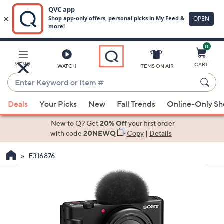
0
Skip
to
Main
MENU
CART
WATCH
ITEMS ON AIR
Content
Enter
Keyword
When
or
Deals
Your Picks
New
Fall Trends
Online-Only S
suggestions
Item
are
New to Q? Get
20% Off
your first order
#
available,
with code
20NEWQ
Copy
|
Details
use
E316876
the
up
and
down
arrow
keys