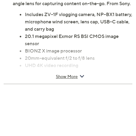
angle lens for capturing content on-the-go. From Sony.
Includes ZV-1F vlogging camera, NP-BX1 battery,
microphone wind screen, lens cap, USB-C cable,
and carry bag
20.1 megapixel Exmor RS BSI CMOS image
sensor
BIONZ X image processor
20mm-equivalent f/2 to f/8 lens
UHD 4K video recording
Digital image stabilization
Show More
3" diagonal flip-out LCD touchscreen display
Built-in Wi-Fi
Bluetooth wireless technology
Intelligent auto focus
Directional three-capsule microphone
SD/SDHC/SDXC memory card reader
USB Type-C port
Micro HDMI port