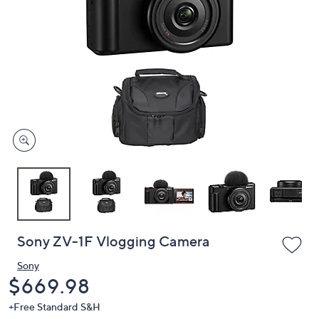
or
swipe
left
and
right
on
touch
devices
to
review.
Sony ZV-1F Vlogging Camera
Sony
Deleted
$669.98
+Free Standard S&H