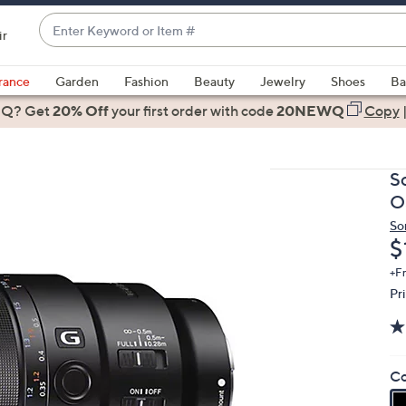
Enter
ir
Keyword
When
or
suggestions
rance
Garden
Fashion
Beauty
Jewelry
Shoes
Ba
Item
are
 Q? Get
#
20% Off
your first order
with code
20NEWQ
Copy
available,
use
the
S
up
O
and
So
down
D
$
arrow
keys
+F
Pr
or
swipe
left
and
Co
right
on