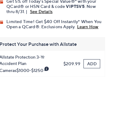
Get 5% off Today's Special Value®* with your
QCard® or HSN Card & code
VIPTSV5
. Now
thru 8/31. |
See Details
Limited Time! Get $40 Off Instantly* When You
Open a QCard®. Exclusions Apply.
Learn How
Protect Your Purchase with Allstate
Allstate Protection 3-Yr
Accident Plan
ADD
$209.99
Cameras$1000-$1250