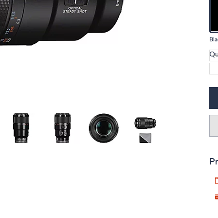
touch
devices
to
Bla
review.
Qu
Pr