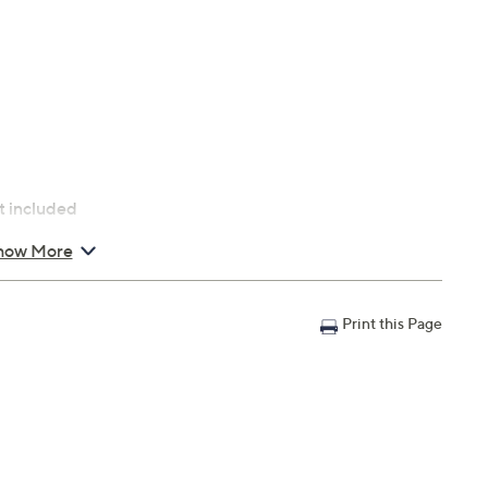
t included
how More
Print this Page