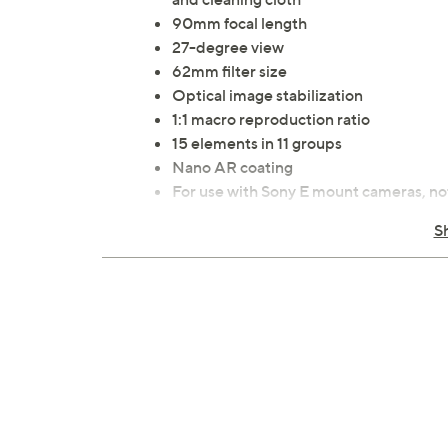
90mm focal length
27-degree view
62mm filter size
Optical image stabilization
1:1 macro reproduction ratio
15 elements in 11 groups
Nano AR coating
For use with Sony E mount cameras, no
Measures approximately 3.11" x 5.14"
S
Imported