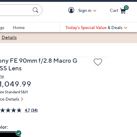
0
Sign in
Cart
Cart is Empty
gs
Home
Today's Special Value
& Deals
|
Details
ony FE 90mm f/2.8 Macro G
SS Lens
ny
eleted
1,049.99
ree Standard S&H
ice Details
4.7
(34)
lor: