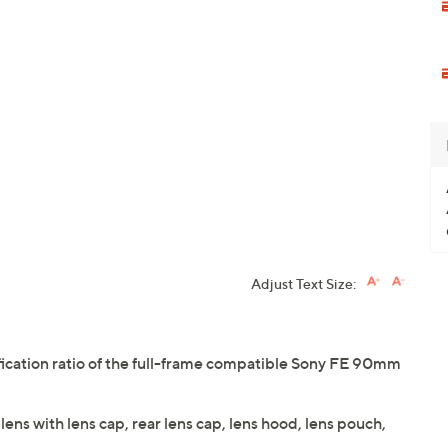
Adjust Text Size:
fication ratio of the full-frame compatible Sony FE 90mm
s with lens cap, rear lens cap, lens hood, lens pouch,