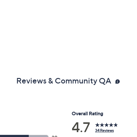
Reviews & Community QA