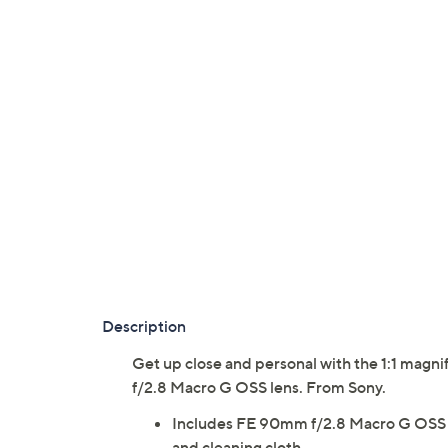
Description
Get up close and personal with the 1:1 magni
f/2.8 Macro G OSS lens. From Sony.
Includes FE 90mm f/2.8 Macro G OSS len
and cleaning cloth