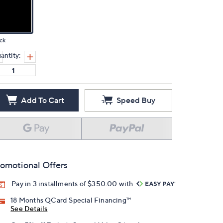
ck
antity:
Add To Cart
Speed Buy
omotional Offers
Pay in 3 installments of $350.00 with
18 Months QCard Special Financing™
See Details