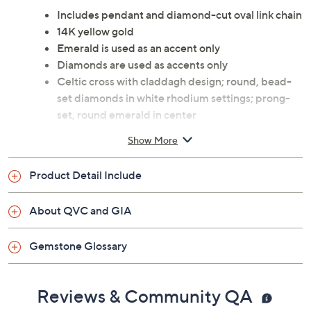
Includes pendant and diamond-cut oval link chain
14K yellow gold
Emerald is used as an accent only
Diamonds are used as accents only
Celtic cross with claddagh design; round, bead-
set diamonds in white rhodium settings; prong-
set, round emerald in center
Pendant has a polished, pear-shaped bail
Show More
Chain secures with a spring ring clasp
Approximate measurements: Pendant with bail 1-
Product Detail Include
1/4"L x 3/4"W; Chain 18"L
Box
About QVC and GIA
Made in Ireland
Gemstone Glossary
Reviews & Community QA