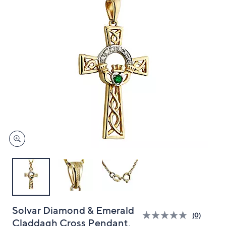
and
right
on
touch
devices
to
review.
Solvar Diamond & Emerald
(0)
Claddagh Cross Pendant,