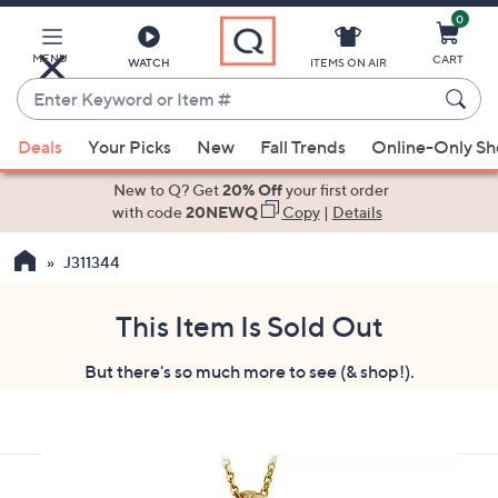
0
Skip
to
Main
MENU
CART
WATCH
ITEMS ON AIR
Content
Enter
Keyword
When
or
Deals
Your Picks
New
Fall Trends
Online-Only S
suggestions
Item
are
New to Q? Get
20% Off
your first order
#
available,
with code
20NEWQ
Copy
|
Details
use
J311344
the
up
and
This Item Is Sold Out
down
But there's so much more to see (& shop!).
arrow
keys
or
swipe
left