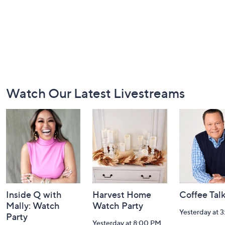
Footer
Watch Our Latest Livestreams
Navigation
and
Information
Inside Q with
Harvest Home
Coffee Tal
Mally: Watch
Watch Party
Yesterday at 
Party
Yesterday at 8:00 PM