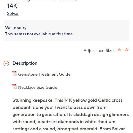
14K
Solvar
We're sorry.
This item is not available at this time.
Adjust Text Size:
Description
Gemstone Treatment Guide
Necklace Size Guide
Stunning keepsake. This 14K yellow gold Celtic cross
pendant is one you'll want to pass down from
generation to generation. Its claddagh design glimmers
with round, bead-set diamonds in white rhodium
settings and a round, prong-set emerald. From Solvar.