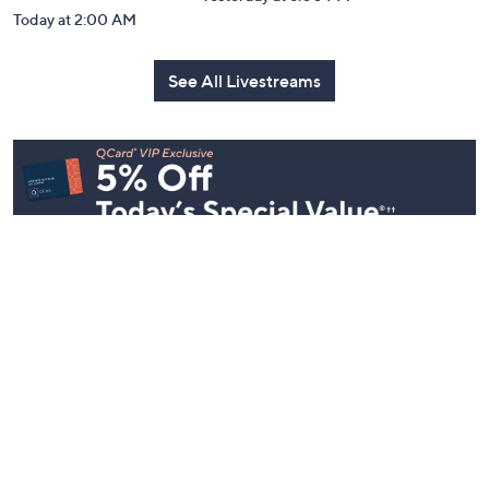
Today at 2:00 AM
See All Livestreams