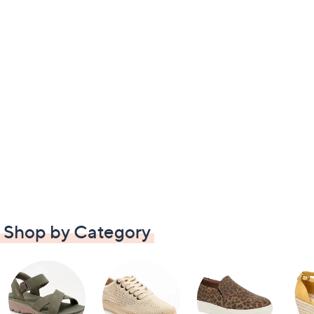
Shop by Category