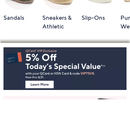
Sandals
Sneakers &
Slip-Ons
Pu
Athletic
We
Footer
Navigation
and
Information