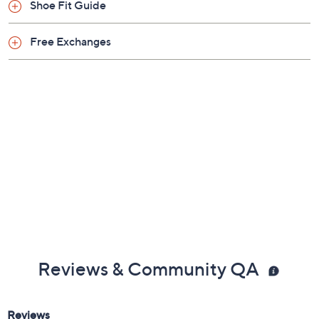
Shoe Fit Guide
Free Exchanges
Reviews & Community QA