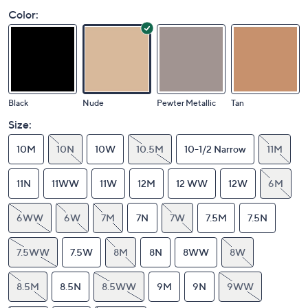
Color:
Black
Nude
Pewter Metallic
Tan
Size:
10M
10N
10W
10.5M
10-1/2 Narrow
11M
11N
11WW
11W
12M
12 WW
12W
6M
6WW
6W
7M
7N
7W
7.5M
7.5N
7.5WW
7.5W
8M
8N
8WW
8W
8.5M
8.5N
8.5WW
9M
9N
9WW