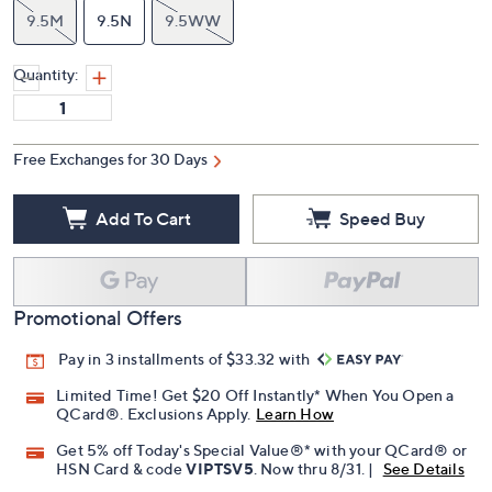
9.5M
9.5N
9.5WW
Quantity:
Free Exchanges for 30 Days
Add To Cart
Speed Buy
Promotional Offers
Pay in 3 installments of $33.32 with
Limited Time! Get $20 Off Instantly* When You Open a
QCard®. Exclusions Apply.
Learn How
Get 5% off Today's Special Value®* with your QCard® or
HSN Card & code
VIPTSV5
. Now thru 8/31. |
See Details