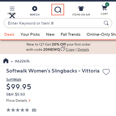
0
Skip
to
Main
MENU
CART
WATCH
ITEMS ON AIR
Content
Enter
Keyword
When
or
Deals
Your Picks
New
Fall Trends
Online-Only S
suggestions
Item
are
New to Q? Get
20% Off
your first order
#
available,
with code
20NEWQ
Copy
|
Details
use
A622676
the
up
Softwalk Women's Slingbacks - Vittoria
and
SoftWalk
down
Deleted
$99.95
arrow
keys
S&H: $5.50
or
Price Details
swipe
(0)
left