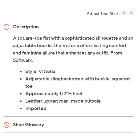
Adjust Text Size:
Description
A square-toe flat with a sophisticated silhouette and an
adjustable buckle, the Vittoria offers lasting comfort
and feminine allure that enhances any outfit. From
Softwalk.
Style: Vittoria
Adjustable slingback strap with buckle, squared
toe
Approximately 1/2"H heel
Leather upper; man-made outsole
Imported
Shoe Glossary