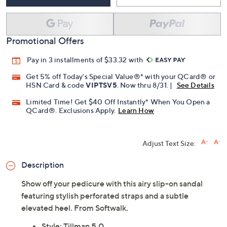
Add To Cart
Speed Buy
Promotional Offers
Pay in 3 installments of $33.32 with
Get 5% off Today's Special Value®* with your QCard® or
HSN Card & code
VIPTSV5
. Now thru 8/31. |
See Details
Limited Time! Get $40 Off Instantly* When You Open a
QCard®. Exclusions Apply.
Learn How
Adjust Text Size:
Description
Show off your pedicure with this airy slip-on sandal
featuring stylish perforated straps and a subtle