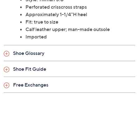
elevated heel. From Softwalk.
Style: Tillman 5.0
Perforated crisscross straps
Approximately 1-1/4"H heel
Fit: true to size
Calf leather upper; man-made outsole
Imported
Shoe Glossary
Shoe Fit Guide
Free Exchanges