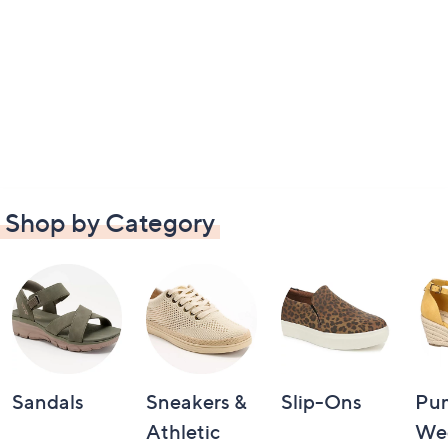
Shop by Category