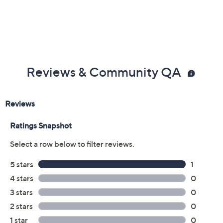
Reviews & Community QA