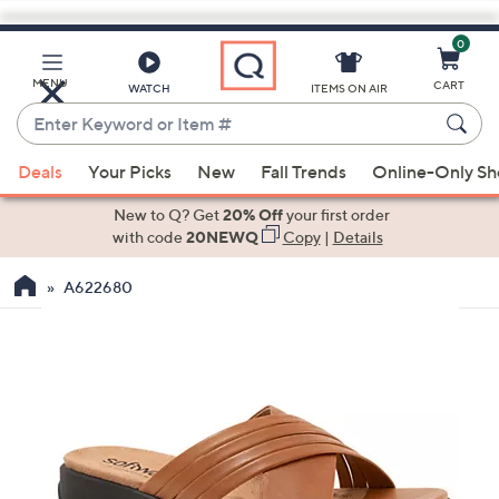
0
Skip
to
Main
MENU
CART
WATCH
ITEMS ON AIR
Content
Enter
Keyword
When
or
Deals
Your Picks
New
Fall Trends
Online-Only S
suggestions
Item
are
New to Q? Get
20% Off
your first order
#
available,
with code
20NEWQ
Copy
|
Details
use
A622680
the
up
and
down
arrow
keys