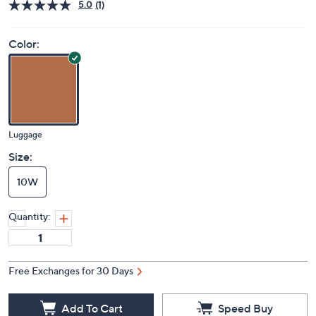
Price Details
5.0
(1)
Color:
Luggage
Size:
10W
Quantity:
Free Exchanges for 30 Days