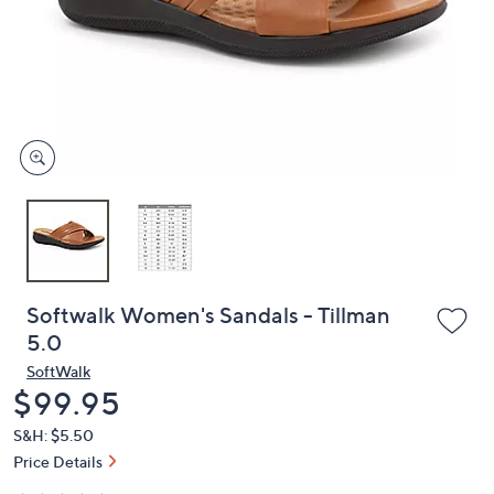
or
swipe
left
and
right
on
touch
devices
to
review.
Softwalk Women's Sandals - Tillman
5.0
SoftWalk
Deleted
$99.95
S&H: $5.50