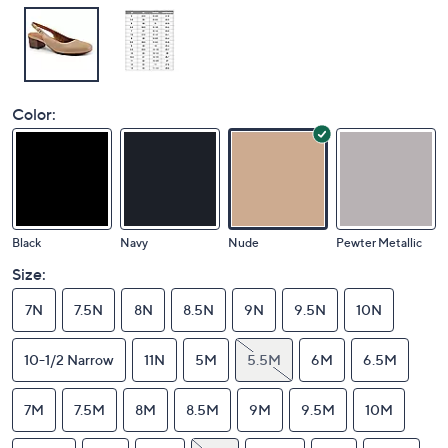
Color:
Black
Navy
Nude
Pewter Metallic
Size:
7N
7.5N
8N
8.5N
9N
9.5N
10N
10-1/2 Narrow
11N
5M
5.5M
6M
6.5M
7M
7.5M
8M
8.5M
9M
9.5M
10M