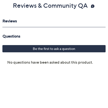
Reviews & Community QA