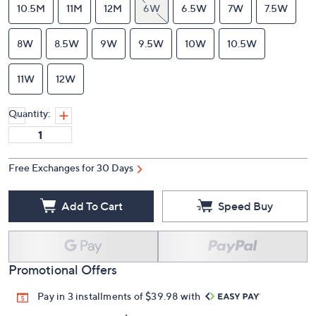
10.5M
11M
12M
6W
6.5W
7W
7.5W
8W
8.5W
9W
9.5W
10W
10.5W
11W
12W
Quantity:
Free Exchanges for 30 Days
Add To Cart
Speed Buy
Promotional Offers
Pay in 3 installments of $39.98 with