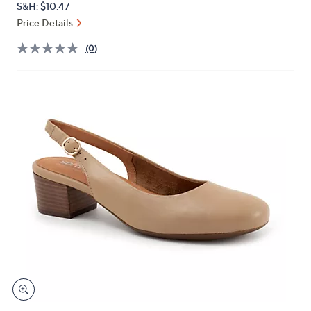
S&H: $10.47
or
Price Details
swipe
left
(0)
and
right
on
touch
devices
to
review.