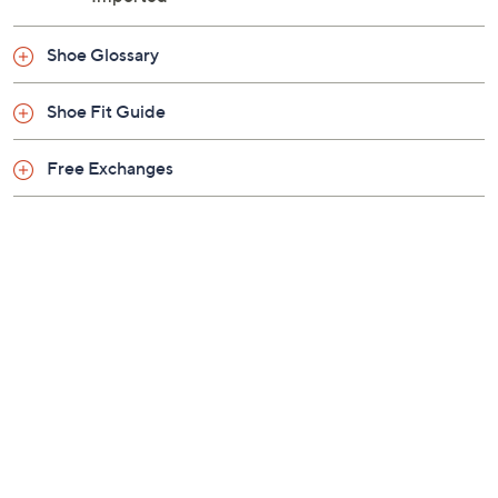
Shoe Glossary
Shoe Fit Guide
Free Exchanges