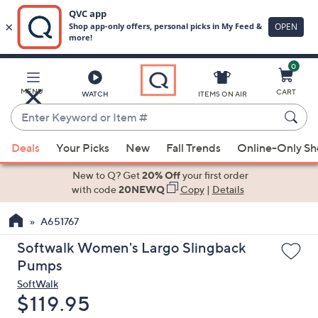
0
Skip
to
Main
MENU
CART
WATCH
ITEMS ON AIR
Content
Enter
Keyword
When
or
Deals
Your Picks
New
Fall Trends
Online-Only S
suggestions
Item
are
New to Q? Get
20% Off
your first order
#
available,
with code
20NEWQ
Copy
|
Details
use
A651767
the
up
Softwalk Women's Largo Slingback
and
Pumps
down
SoftWalk
arrow
Deleted
$119.95
keys