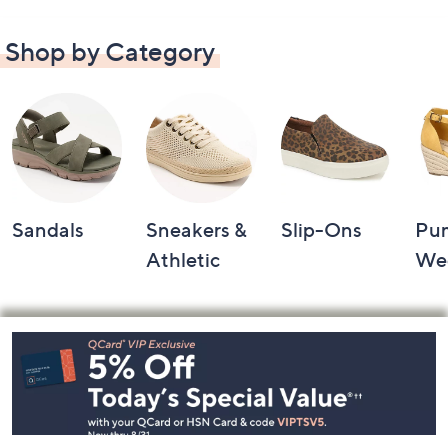
Shop by Category
Sandals
Sneakers &
Slip-Ons
Pu
Athletic
We
Footer
Navigation
and
Information