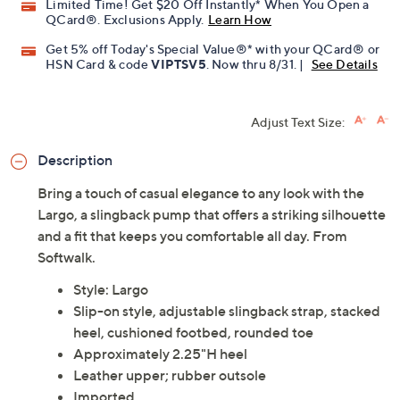
Limited Time! Get $20 Off Instantly* When You Open a
QCard®. Exclusions Apply.
Learn How
Get 5% off Today's Special Value®* with your QCard® or
HSN Card & code
VIPTSV5
. Now thru 8/31. |
See Details
Adjust Text Size:
Description
Bring a touch of casual elegance to any look with the
Largo, a slingback pump that offers a striking silhouette
and a fit that keeps you comfortable all day. From
Softwalk.
Style: Largo
Slip-on style, adjustable slingback strap, stacked
heel, cushioned footbed, rounded toe
Approximately 2.25"H heel
Leather upper; rubber outsole
Imported