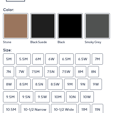
Color:
Stone
Black Suede
Black
Smoky Grey
Size:
5M
5.5M
6M
6W
6.5M
6.5W
7M
7N
7W
7.5M
7.5N
7.5W
8M
8N
8W
8.5M
8.5N
8.5W
9M
9N
9W