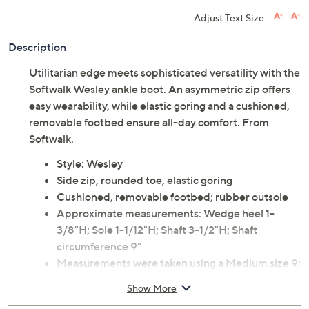
Limited Time! Get $20 Off Instantly* When You Open a
QCard®. Exclusions Apply.
Learn How
Adjust Text Size:
Description
Utilitarian edge meets sophisticated versatility with the
Softwalk Wesley ankle boot. An asymmetric zip offers
easy wearability, while elastic goring and a cushioned,
removable footbed ensure all-day comfort. From
Softwalk.
Style: Wesley
Side zip, rounded toe, elastic goring
Cushioned, removable footbed; rubber outsole
Approximate measurements: Wedge heel 1-
3/8"H; Sole 1-1/12"H; Shaft 3-1/2"H; Shaft
circumference 9"