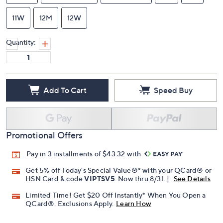
9.5M
9.5N
9.5W
10M
10N
10W
10.5M
10-1/2 Narrow
10-1/2 Wide
11M
11N
11W
12M
12W
Quantity:
Add To Cart
Speed Buy
Promotional Offers
Pay in 3 installments of $43.32 with
Get 5% off Today's Special Value®* with your QCard® or
HSN Card & code
VIPTSV5
. Now thru 8/31. |
See Details