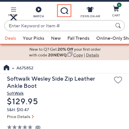
0
Skip
to
Main
MENU
CART
WATCH
ITEMS ON AIR
Content
Enter
Keyword
When
or
Deals
Your Picks
New
Fall Trends
Online-Only S
suggestions
Item
are
New to Q? Get
20% Off
your first order
#
available,
with code
20NEWQ
Copy
|
Details
use
A675852
the
up
Softwalk Wesley Side Zip Leather
and
Ankle Boot
down
SoftWalk
arrow
Deleted
$129.95
keys