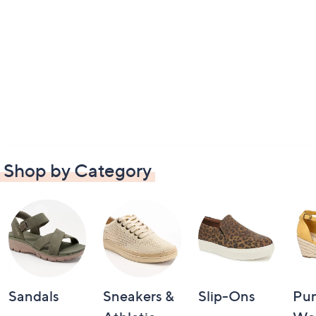
Shop by Category