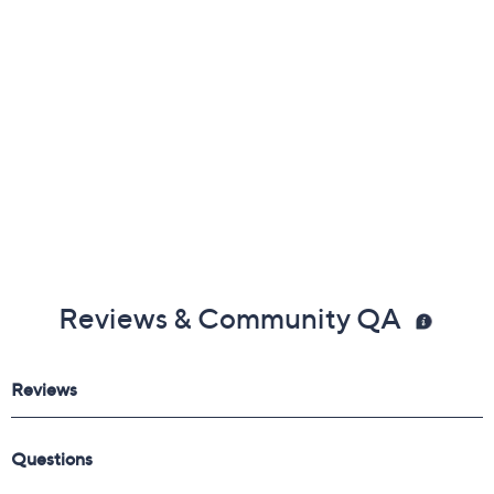
Measurements were taken using a Medium size 9;
measurements may vary depending on size
Show More
Leather upper; man-made balance
Imported
Reviews & Community QA