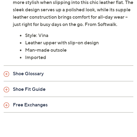
more stylish when slipping into this chic leather flat. The
sleek design serves up a polished look, while its supple
leather construction brings comfort for all-day wear --
just right for busy days on the go. From Softwalk.
Style: Vina
Leather upper with slip-on design
Man-made outsole
Imported
Shoe Glossary
Shoe Fit Guide
Free Exchanges