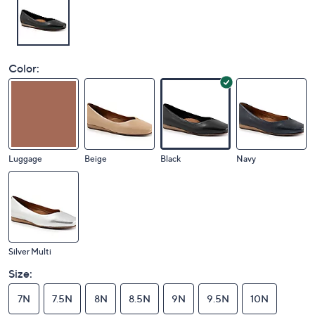
Color:
Luggage
Beige
Black
Navy
Silver Multi
Size:
7N
7.5N
8N
8.5N
9N
9.5N
10N