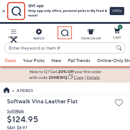
0
Skip
to
Main
MENU
CART
WATCH
ITEMS ON AIR
Content
Enter
Keyword
When
or
Deals
Your Picks
New
Fall Trends
Online-Only S
suggestions
Item
are
New to Q? Get
20% Off
your first order
#
available,
with code
20NEWQ
Copy
|
Details
use
A710823
the
up
Softwalk Vina Leather Flat
and
SoftWalk
down
Deleted
$124.95
arrow
keys
S&H: $8.97