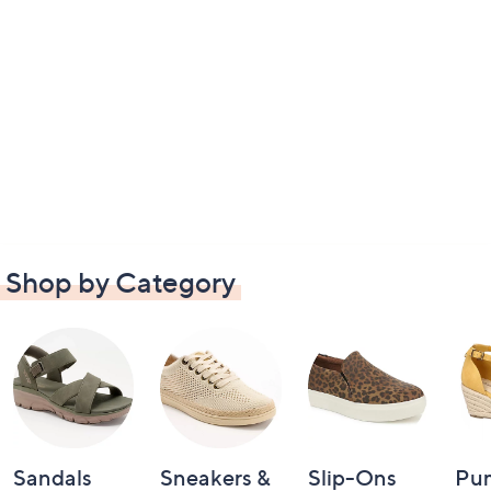
Shop by Category
Sandals
Sneakers &
Slip-Ons
Pu