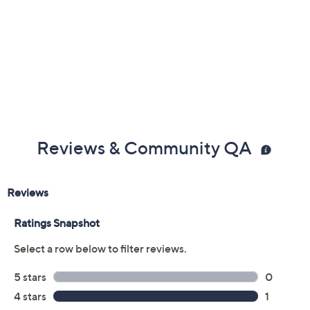
Reviews & Community QA