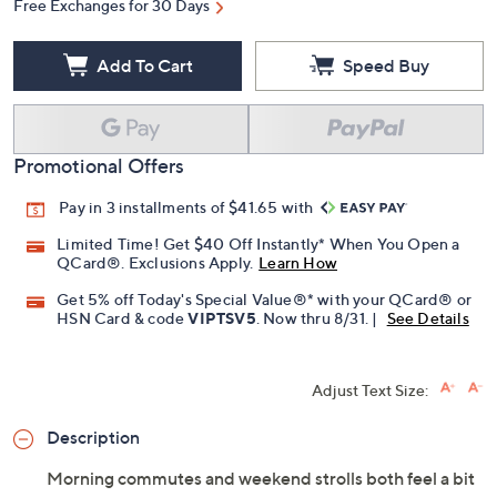
Free Exchanges for 30 Days
Add To Cart
Speed Buy
Promotional Offers
Pay in 3 installments of $41.65 with
Limited Time! Get $40 Off Instantly* When You Open a
QCard®. Exclusions Apply.
Learn How
Get 5% off Today's Special Value®* with your QCard® or
HSN Card & code
VIPTSV5
. Now thru 8/31. |
See Details
Adjust Text Size:
Description
Morning commutes and weekend strolls both feel a bit