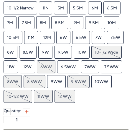
10-1/2 Narrow
11N
5M
5.5M
6M
6.5M
7M
7.5M
8M
8.5M
9M
9.5M
10M
10.5M
11M
12M
6W
6.5W
7W
7.5W
8W
8.5W
9W
9.5W
10W
10-1/2 Wide
11W
12W
6WW
6.5WW
7WW
7.5WW
8WW
8.5WW
9WW
9.5WW
10WW
10-1/2 WW
11WW
12 WW
Quantity: