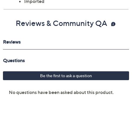
Imported
Reviews & Community QA