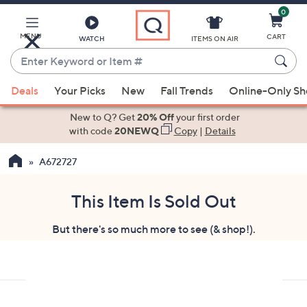
0
Skip
to
Main
MENU
CART
WATCH
ITEMS ON AIR
Content
Enter
Keyword
When
or
Deals
Your Picks
New
Fall Trends
Online-Only S
suggestions
Item
are
New to Q? Get
20% Off
your first order
#
available,
with code
20NEWQ
Copy
|
Details
use
A672727
the
up
and
This Item Is Sold Out
down
But there's so much more to see (& shop!).
arrow
keys
or
swipe
left