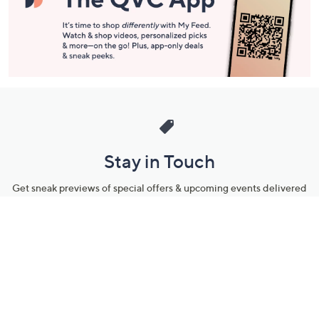
Stay in Touch
Get sneak previews of special offers & upcoming events delivered
to your inbox.
Email
Sign Up
*You're signing up to receive QVC promotional email.