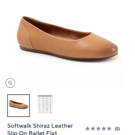
and
right
on
touch
devices
to
review.
Softwalk Shiraz Leather
(0)
Slip On Ballet Flat