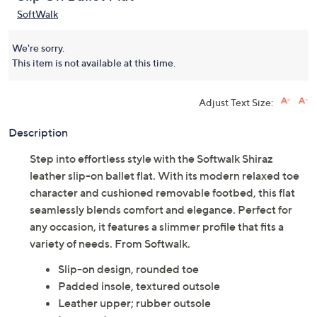
SoftWalk
We're sorry.
This item is not available at this time.
Adjust Text Size:
Description
Step into effortless style with the Softwalk Shiraz
leather slip-on ballet flat. With its modern relaxed toe
character and cushioned removable footbed, this flat
seamlessly blends comfort and elegance. Perfect for
any occasion, it features a slimmer profile that fits a
variety of needs. From Softwalk.
Slip-on design, rounded toe
Padded insole, textured outsole
Leather upper; rubber outsole