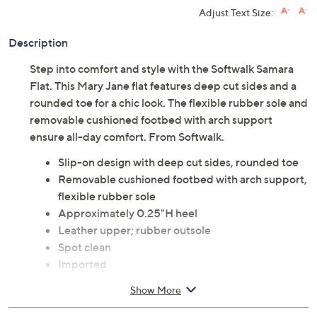
Adjust Text Size:
Description
Step into comfort and style with the Softwalk Samara
Flat. This Mary Jane flat features deep cut sides and a
rounded toe for a chic look. The flexible rubber sole and
removable cushioned footbed with arch support
ensure all-day comfort. From Softwalk.
Slip-on design with deep cut sides, rounded toe
Removable cushioned footbed with arch support,
flexible rubber sole
Approximately 0.25"H heel
Leather upper; rubber outsole
Spot clean
Imported
Show More