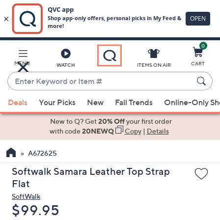
0
Skip
to
Main
MENU
CART
WATCH
ITEMS ON AIR
Content
Enter
Keyword
When
or
Deals
Your Picks
New
Fall Trends
Online-Only S
suggestions
Item
are
New to Q? Get
20% Off
your first order
#
available,
with code
20NEWQ
Copy
|
Details
use
A672625
the
up
Softwalk Samara Leather Top Strap
and
Flat
down
SoftWalk
arrow
Deleted
$99.95
keys