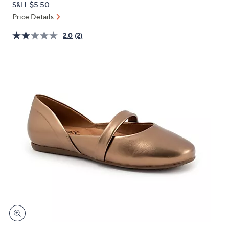
S&H: $5.50
or
Price Details
swipe
left
2.0
(2)
and
right
on
touch
devices
to
review.