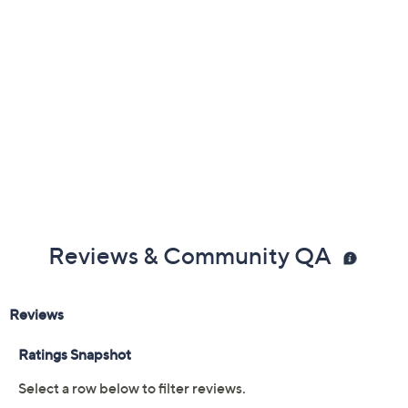
Reviews & Community QA