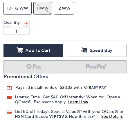
10-1/2 WW
11WW
12 WW
Quantity:
Add To Cart
Speed Buy
Promotional Offers
Pay in 3 installments of $33.32 with
Limited Time! Get $40 Off Instantly* When You Open a
QCard®. Exclusions Apply.
Learn How
Get 5% off Today's Special Value®* with your QCard® or
HSN Card & code
VIPTSV5
. Now thru 8/31. |
See Details