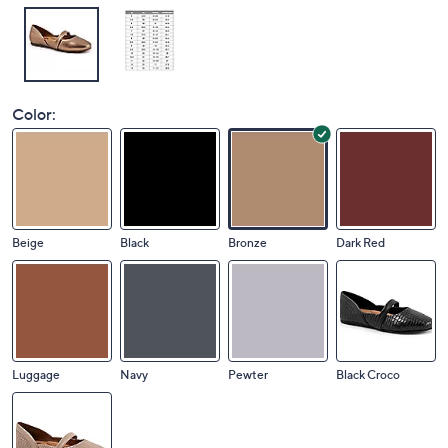
Color:
Beige
Black
Bronze
Dark Red
Luggage
Navy
Pewter
Black Croco