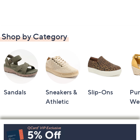
Shop by Category
Sandals
Sneakers &
Slip-Ons
Pu
Athletic
We
Footer
Navigation