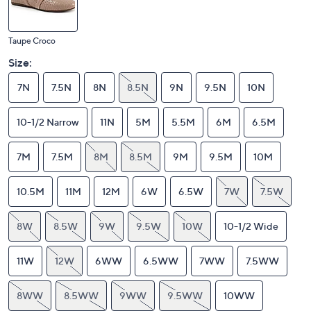
Taupe Croco
Size:
7N
7.5N
8N
8.5N
9N
9.5N
10N
10-1/2 Narrow
11N
5M
5.5M
6M
6.5M
7M
7.5M
8M
8.5M
9M
9.5M
10M
10.5M
11M
12M
6W
6.5W
7W
7.5W
8W
8.5W
9W
9.5W
10W
10-1/2 Wide
11W
12W
6WW
6.5WW
7WW
7.5WW
8WW
8.5WW
9WW
9.5WW
10WW