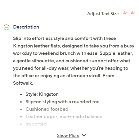
Adjust Text Size:
Description
Slip into effortless style and comfort with these
Kingston leather flats, designed to take you from a busy
workday to weekend brunch with ease. Supple leather,
a gentle silhouette, and cushioned support offer what
you need for all-day wear, whether you're heading to
the office or enjoying an afternoon stroll. From
Softwalk.
Style: Kingston
Slip-on styling with a rounded toe
Cushioned footbed
Leather upper; man-made balance
Imported
Show More