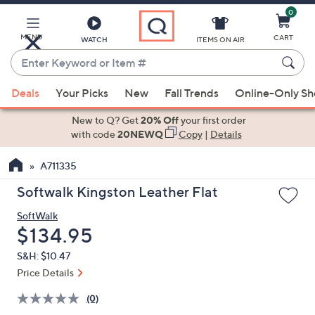
0
Skip
to
Main
MENU
CART
WATCH
ITEMS ON AIR
Content
Enter
Keyword
When
or
Deals
Your Picks
New
Fall Trends
Online-Only S
suggestions
Item
are
New to Q? Get
20% Off
your first order
#
available,
with code
20NEWQ
Copy
|
Details
use
A711335
the
up
Softwalk Kingston Leather Flat
and
SoftWalk
down
Deleted
$134.95
arrow
keys
S&H: $10.47
or
Price Details
swipe
(0)
left