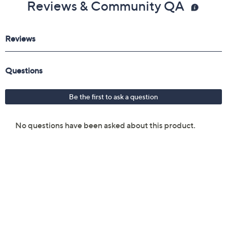
Reviews & Community QA