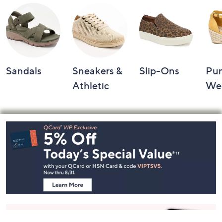
Sandals
Sneakers &
Slip-Ons
Pu
Athletic
We
Footer
Navigation
and
Information