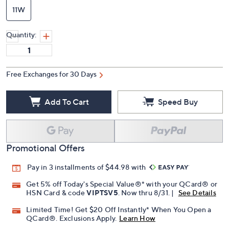
11W
Quantity:
Free Exchanges for 30 Days
Add To Cart
Speed Buy
Promotional Offers
Pay in 3 installments of $44.98 with
Get 5% off Today's Special Value®* with your QCard® or
HSN Card & code
VIPTSV5
. Now thru 8/31. |
See Details
Limited Time! Get $20 Off Instantly* When You Open a
QCard®. Exclusions Apply.
Learn How