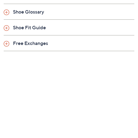
Shoe Glossary
Shoe Fit Guide
Free Exchanges