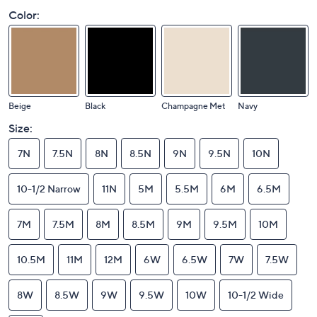
Color:
Beige
Black
Champagne Met
Navy
Size:
7N
7.5N
8N
8.5N
9N
9.5N
10N
10-1/2 Narrow
11N
5M
5.5M
6M
6.5M
7M
7.5M
8M
8.5M
9M
9.5M
10M
10.5M
11M
12M
6W
6.5W
7W
7.5W
8W
8.5W
9W
9.5W
10W
10-1/2 Wide