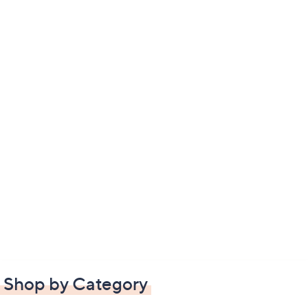
Shop by Category