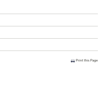
Print this Page