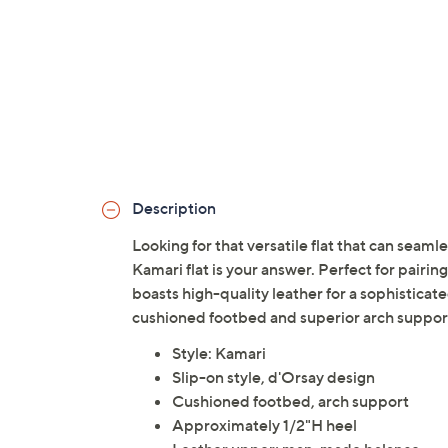
Description
Looking for that versatile flat that can se
Kamari flat is your answer. Perfect for pairing
boasts high-quality leather for a sophisticate
cushioned footbed and superior arch suppor
Style: Kamari
Slip-on style, d'Orsay design
Cushioned footbed, arch support
Approximately 1/2"H heel