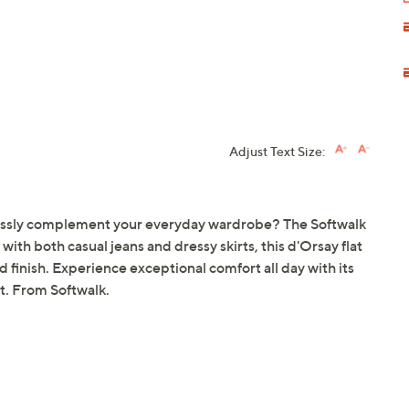
Adjust Text Size:
amlessly complement your everyday wardrobe? The Softwalk
 with both casual jeans and dressy skirts, this d'Orsay flat
d finish. Experience exceptional comfort all day with its
t. From Softwalk.