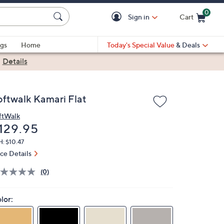
0
Sign in
Cart
Cart is Empty
gs
Home
Today's Special Value
& Deals
|
Details
oftwalk Kamari Flat
ftWalk
eleted
129.95
: $10.47
ice Details
(0)
lor: