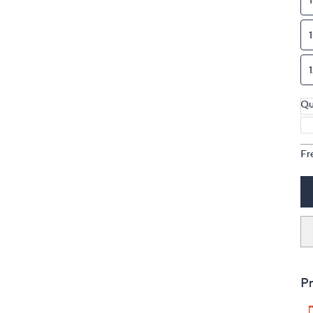
Qu
Fr
Pr