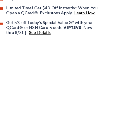
Limited Time! Get $40 Off Instantly* When You
Open a QCard®. Exclusions Apply.
Learn How
Get 5% off Today's Special Value®* with your
QCard® or HSN Card & code
VIPTSV5
. Now
thru 8/31. |
See Details