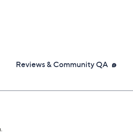
Reviews & Community QA