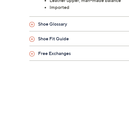
Leather upper; man-made balance
Imported
Shoe Glossary
Shoe Fit Guide
Free Exchanges