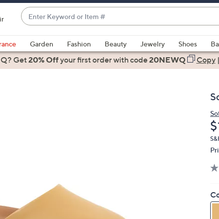
Enter
ir
Keyword
When
or
suggestions
rance
Garden
Fashion
Beauty
Jewelry
Shoes
Ba
Item
are
 Q? Get
#
20% Off
your first order
with code
20NEWQ
Copy
available,
use
the
S
up
and
So
D
$
down
arrow
S&H
keys
Pr
or
swipe
left
Co
and
right
on