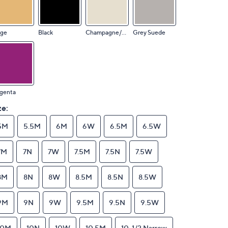
ige
Black
Champagne/Sand
Grey Suede
genta
ze:
5M
5.5M
6M
6W
6.5M
6.5W
7M
7N
7W
7.5M
7.5N
7.5W
8M
8N
8W
8.5M
8.5N
8.5W
9M
9N
9W
9.5M
9.5N
9.5W
10M
10N
10W
10.5M
10-1/2 Narrow