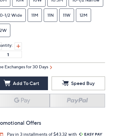
10-1/2 Wide
11M
11N
11W
12M
12W
antity:
ee Exchanges for 30 Days
Add To Cart
Speed Buy
omotional Offers
Pay in 3 installments of $43.32 with