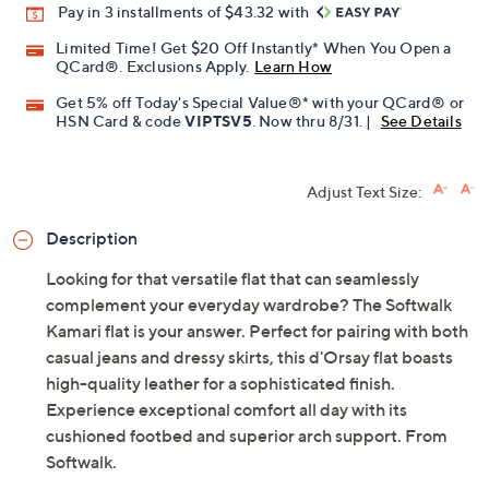
Pay in 3 installments of $43.32 with
Limited Time! Get $20 Off Instantly* When You Open a
QCard®. Exclusions Apply.
Learn How
Get 5% off Today's Special Value®* with your QCard® or
HSN Card & code
VIPTSV5
. Now thru 8/31. |
See Details
Adjust Text Size:
Description
Looking for that versatile flat that can seamlessly
complement your everyday wardrobe? The Softwalk
Kamari flat is your answer. Perfect for pairing with both
casual jeans and dressy skirts, this d'Orsay flat boasts
high-quality leather for a sophisticated finish.
Experience exceptional comfort all day with its
cushioned footbed and superior arch support. From
Softwalk.