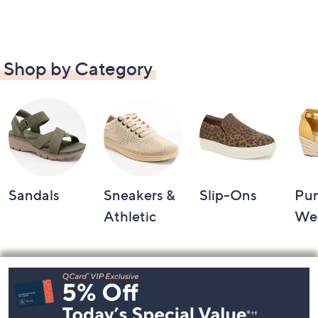
Shop by Category
Sandals
Sneakers &
Slip-Ons
Pu
Athletic
We
Footer
Navigation
and