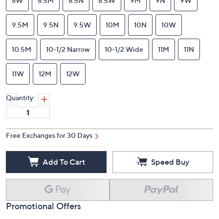
8W
8.5M
8.5N
8.5W
9M
9N
9W
9.5M
9.5N
9.5W
10M
10N
10W
10.5M
10-1/2 Narrow
10-1/2 Wide
11M
11N
11W
12M
12W
Quantity:
Free Exchanges for 30 Days
Add To Cart
Speed Buy
Promotional Offers