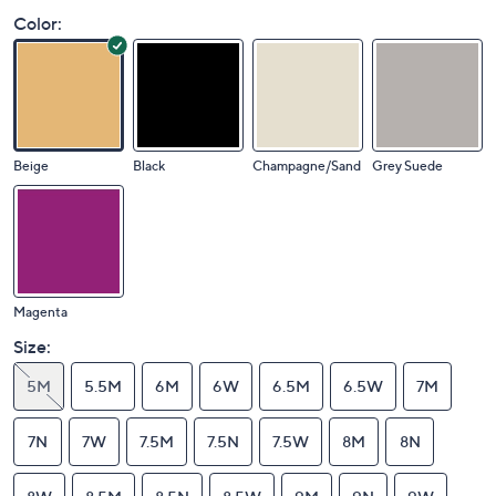
Color:
Beige
Black
Champagne/Sand
Grey Suede
Magenta
Size:
5M
5.5M
6M
6W
6.5M
6.5W
7M
7N
7W
7.5M
7.5N
7.5W
8M
8N