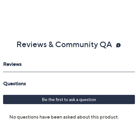
Reviews & Community QA