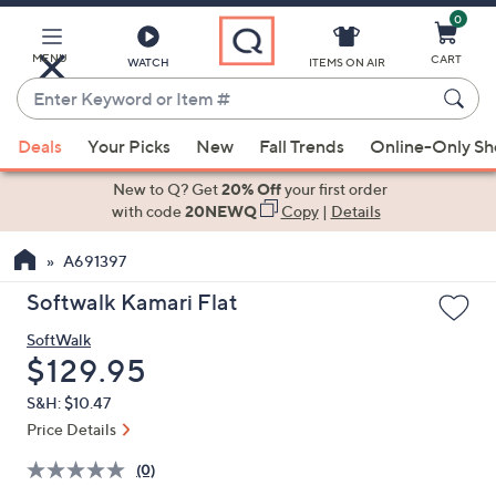
0
Skip
to
Main
MENU
CART
WATCH
ITEMS ON AIR
Content
Enter
Keyword
When
or
Deals
Your Picks
New
Fall Trends
Online-Only S
suggestions
Item
are
New to Q? Get
20% Off
your first order
#
available,
with code
20NEWQ
Copy
|
Details
use
A691397
the
up
Softwalk Kamari Flat
and
SoftWalk
down
Deleted
$129.95
arrow
keys
S&H: $10.47
or
Price Details
swipe
(0)
left