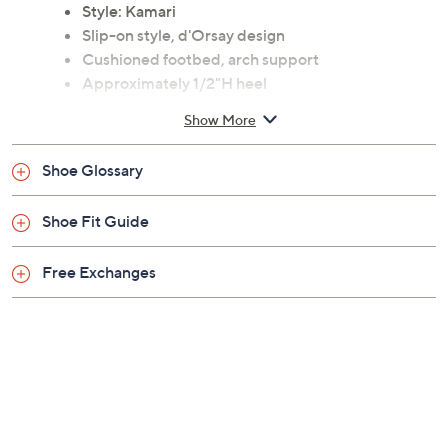
Style: Kamari
Slip-on style, d'Orsay design
Cushioned footbed, arch support
Approximately 1/2"H heel
Leather upper; man-made balance
Show More
Imported
Shoe Glossary
Shoe Fit Guide
Free Exchanges