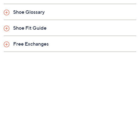
Leather upper; man-made balance
Shoe Glossary
Imported
Shoe Fit Guide
Free Exchanges