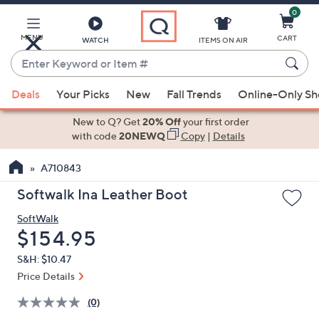
0
Skip
to
Main
MENU
CART
WATCH
ITEMS ON AIR
Content
Enter
Keyword
When
or
Deals
Your Picks
New
Fall Trends
Online-Only S
suggestions
Item
are
New to Q? Get
20% Off
your first order
#
available,
with code
20NEWQ
Copy
|
Details
use
A710843
the
up
Softwalk Ina Leather Boot
and
SoftWalk
down
Deleted
$154.95
arrow
keys
S&H: $10.47
or
Price Details
swipe
(0)
left