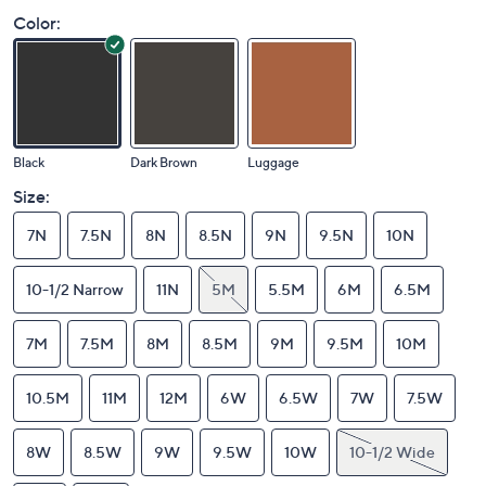
Color:
Black
Dark Brown
Luggage
Size:
7N
7.5N
8N
8.5N
9N
9.5N
10N
10-1/2 Narrow
11N
5M
5.5M
6M
6.5M
7M
7.5M
8M
8.5M
9M
9.5M
10M
10.5M
11M
12M
6W
6.5W
7W
7.5W
8W
8.5W
9W
9.5W
10W
10-1/2 Wide