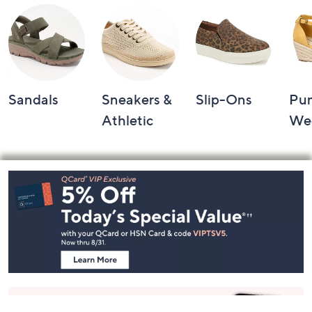
Sandals
Sneakers &
Slip-Ons
Pu
Athletic
We
Footer
Navigation
and
Information