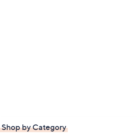
Shop by Category