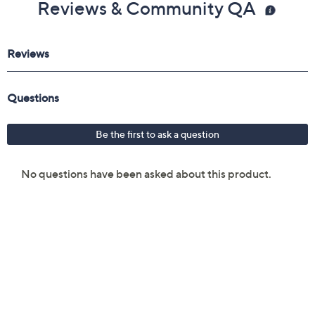
Reviews & Community QA