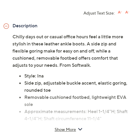
Adjust Text Size:
Description
Chilly days out or casual office hours feel a little more
stylish in these leather ankle boots. A side zip and
flexible goring make for easy on and off, while a
cushioned, removable footbed offers comfort that
adjusts to your needs. From Softwalk.
Style: Ina
Side zip, adjustable buckle accent, elastic goring,
rounded toe
Removable cushioned footbed, lightweight EVA
sole
Approximate measurements: Heel 1-1/4"H; Shaft
4-1/4"H; Shaft circumference 11-1/4"
Measurements were taken using a Medium size 9;
Show More
measurements may vary depending on size