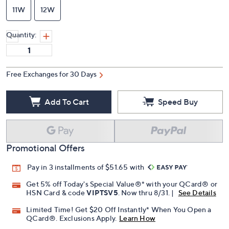
11W
12W
Quantity:
Free Exchanges for 30 Days
Add To Cart
Speed Buy
Promotional Offers
Pay in 3 installments of $51.65 with
Get 5% off Today's Special Value®* with your QCard® or
HSN Card & code
VIPTSV5
. Now thru 8/31. |
See Details
Limited Time! Get $20 Off Instantly* When You Open a
QCard®. Exclusions Apply.
Learn How