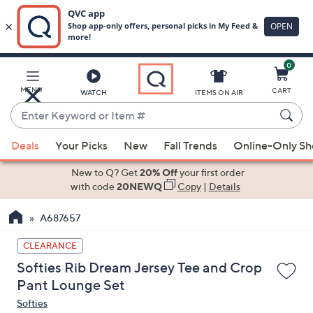
0
Skip
to
Main
MENU
CART
WATCH
ITEMS ON AIR
Content
Enter
Keyword
When
or
Deals
Your Picks
New
Fall Trends
Online-Only S
suggestions
Item
are
New to Q? Get
20% Off
your first order
#
available,
with code
20NEWQ
Copy
|
Details
use
A687657
the
up
CLEARANCE
and
Softies Rib Dream Jersey Tee and Crop
down
Pant Lounge Set
arrow
Softies
keys