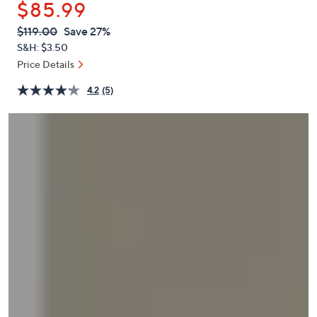
$85.99
or
swipe
QVC
Deleted
$119.00
Save 27%
PRICE:
left
S&H: $3.50
and
Price Details
right
4.2
(5)
on
touch
devices
to
review.