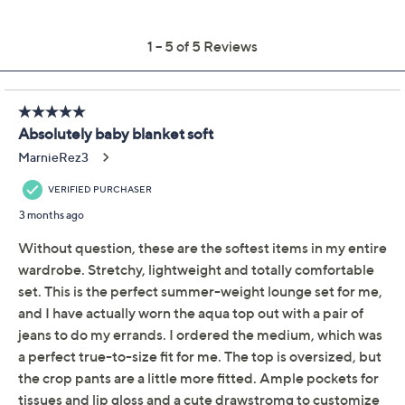
Previously recorded videos may contain expired pricing, exclusivity
claims, or promotional offers.