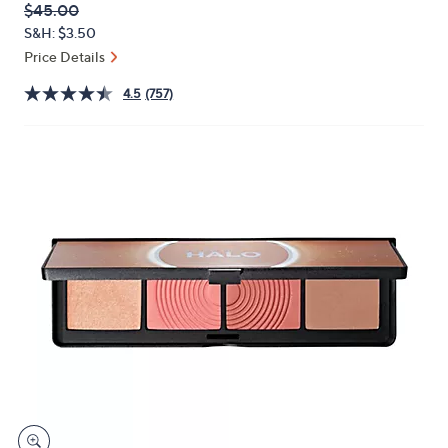
QVC
Deleted
$45.00
or
PRICE:
S&H: $3.50
swipe
Price Details
left
and
4.5
(757)
right
on
touch
devices
to
review.