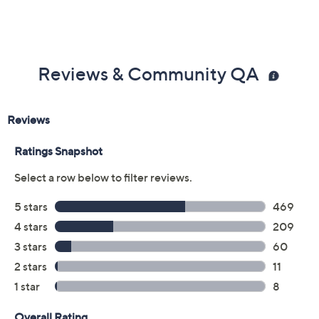
Reviews & Community QA