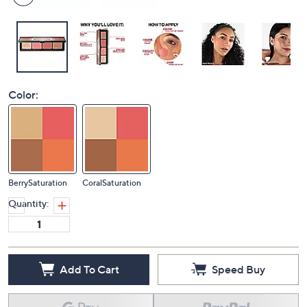
Color:
BerrySaturation
CoralSaturation
Quantity:
Add To Cart
Speed Buy