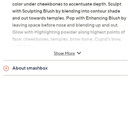
color under cheekbones to accentuate depth. Sculpt
with Sculpting Blush by blending into contour shade
and out towards temples. Pop with Enhancing Blush by
leaving space before nose and blending up and out.
Glow with Highlighting powder along highest points of
face: cheekbones, temples, brow bone, Cupid's bow,
and nose.
Show More
From Smashbox.
About smashbox
Includes:
0.55-oz Halo Sculpt + Glow Face Palette with
four shades
Imported