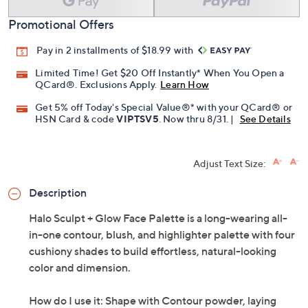
Promotional Offers
Pay in 2 installments of $18.99 with
Limited Time! Get $20 Off Instantly* When You Open a
QCard®. Exclusions Apply.
Learn How
Get 5% off Today's Special Value®* with your QCard® or
HSN Card & code
VIPTSV5
. Now thru 8/31. |
See Details
Adjust Text Size:
Description
Halo Sculpt + Glow Face Palette is a long-wearing all-
in-one contour, blush, and highlighter palette with four
cushiony shades to build effortless, natural-looking
color and dimension.
How do I use it: Shape with Contour powder, laying