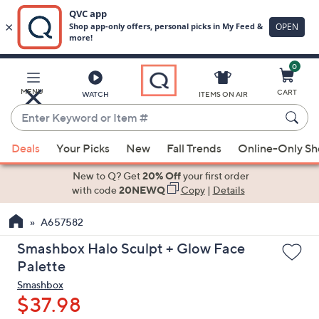
0
Skip
to
Main
MENU
CART
WATCH
ITEMS ON AIR
Content
Enter
Keyword
When
or
Deals
Your Picks
New
Fall Trends
Online-Only S
suggestions
Item
are
New to Q? Get
20% Off
your first order
#
available,
with code
20NEWQ
Copy
|
Details
use
A657582
the
up
Smashbox Halo Sculpt + Glow Face
and
Palette
down
Smashbox
arrow
$37.98
keys