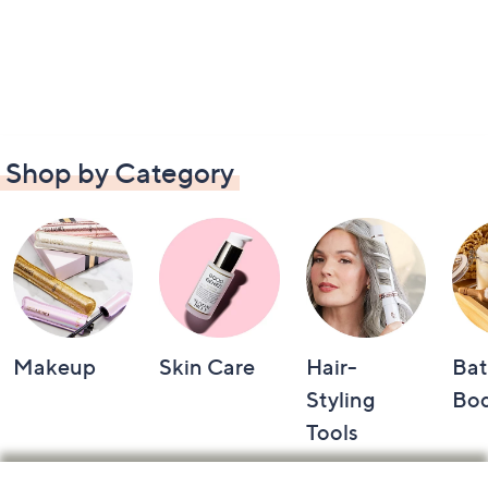
Shop by Category
Makeup
Skin Care
Hair-
Bat
Styling
Bo
Tools
Footer