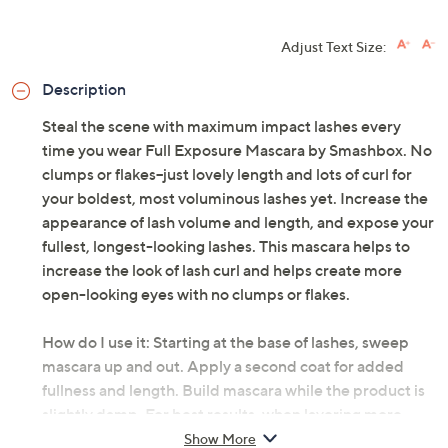
Adjust Text Size:
Description
Steal the scene with maximum impact lashes every
time you wear Full Exposure Mascara by Smashbox. No
clumps or flakes--just lovely length and lots of curl for
your boldest, most voluminous lashes yet. Increase the
appearance of lash volume and length, and expose your
fullest, longest-looking lashes. This mascara helps to
increase the look of lash curl and helps create more
open-looking eyes with no clumps or flakes.
How do I use it: Starting at the base of lashes, sweep
mascara up and out. Apply a second coat for added
fullness and length. Build mascara while the product is
slightly damp. For best results, when layering more
than one coat, do not let the product dry completely.
Show More