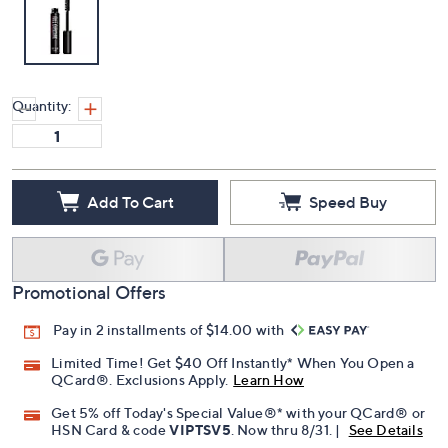
Quantity:
Add To Cart
Speed Buy
Promotional Offers
Pay in 2 installments of $14.00 with
Limited Time! Get $40 Off Instantly* When You Open a
QCard®. Exclusions Apply.
Learn How
Get 5% off Today's Special Value®* with your QCard® or
HSN Card & code
VIPTSV5
. Now thru 8/31. |
See Details