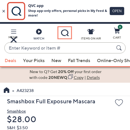
0
Skip
to
Main
MENU
CART
WATCH
ITEMS ON AIR
Content
Enter
Keyword
When
or
Deals
Your Picks
New
Fall Trends
Online-Only S
suggestions
Item
are
New to Q? Get
20% Off
your first order
#
available,
with code
20NEWQ
Copy
|
Details
use
A423238
the
up
Smashbox Full Exposure Mascara
and
Smashbox
down
Deleted
$28.00
arrow
keys
S&H: $3.50