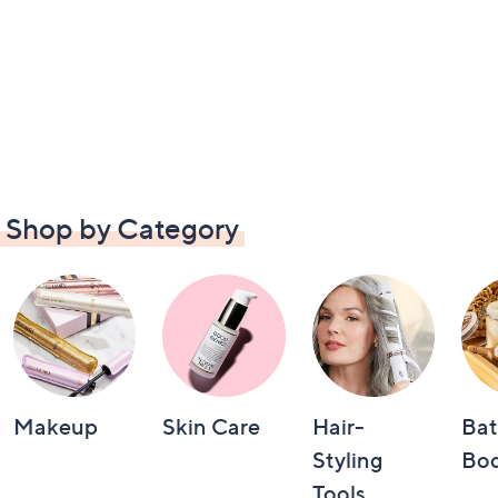
Shop by Category
Makeup
Skin Care
Hair-
Bat
Styling
Bo
Tools