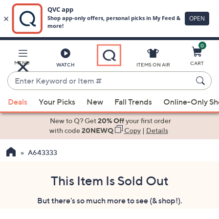
0
Skip
to
Main
MENU
CART
WATCH
ITEMS ON AIR
Content
Enter
Keyword
When
or
Deals
Your Picks
New
Fall Trends
Online-Only S
suggestions
Item
are
New to Q? Get
20% Off
your first order
#
available,
with code
20NEWQ
Copy
|
Details
use
A643333
the
up
and
This Item Is Sold Out
down
But there's so much more to see (& shop!).
arrow
keys