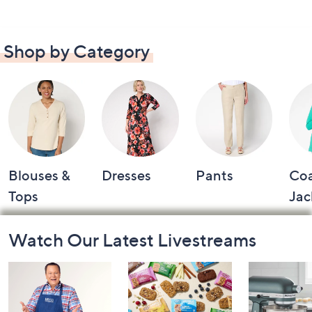
Shop by Category
Blouses &
Dresses
Pants
Coa
Tops
Jac
Footer
Watch Our Latest Livestreams
Navigation
and
Information