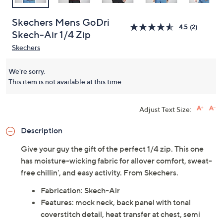
Skechers Mens GoDri
4.5
(2)
Skech-Air 1/4 Zip
Skechers
We're sorry.
This item is not available at this time.
Adjust Text Size:
Description
Give your guy the gift of the perfect 1/4 zip. This one
has moisture-wicking fabric for allover comfort, sweat-
free chillin', and easy activity. From Skechers.
Fabrication: Skech-Air
Features: mock neck, back panel with tonal
coverstitch detail, heat transfer at chest, semi