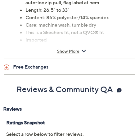
auto-loc zip pull, flag label at hem
Length: 26.5" to 33"
Content: 86% polyester/14% spandex
Care: machine wash, tumble dry
This is a Skechers fit, not a QVC® fit
Imported
Show More
Tune in to QVC for Skechers
Saturday, August 8, 2026 from
1 – 2 a.m.
ET and Saturday,
Free Exchanges
August 15, 2026 from
7 – 10 a.m.
,
6 – 7 p.m.
ET
Reviews & Community QA
Email Me a Reminder