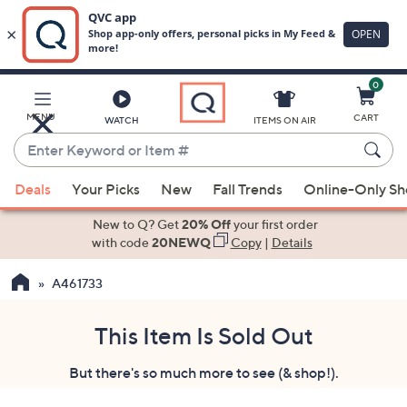
0
Skip
to
Main
MENU
CART
WATCH
ITEMS ON AIR
Content
Enter
Keyword
When
or
Deals
Your Picks
New
Fall Trends
Online-Only S
suggestions
Item
are
New to Q? Get
20% Off
your first order
#
available,
with code
20NEWQ
Copy
|
Details
use
A461733
the
up
and
This Item Is Sold Out
down
But there's so much more to see (& shop!).
arrow
keys