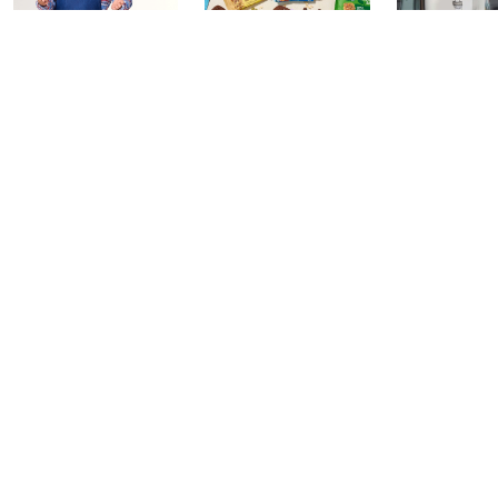
In the Kitchen
In the Kitchen
Gourmet H
with David: PM
with David:
Watch Par
Edition
Watch Party
Yesterday at 
Today at 2:00 AM
Today at 1:00 AM
See All Livestreams