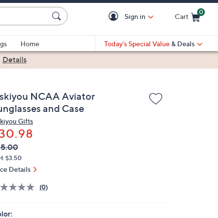
0
Sign in
Cart
Cart is Empty
gs
Home
Today's Special Value
& Deals
|
Details
iskiyou NCAA Aviator
unglasses and Case
skiyou Gifts
30.98
VC
leted
45.00
ICE:
H: $3.50
ice Details
(0)
lor: