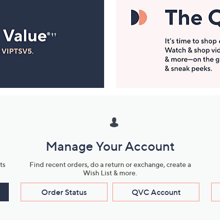
Manage Your Account
ts
Find recent orders, do a return or exchange, create a
Wish List & more.
Order Status
QVC Account