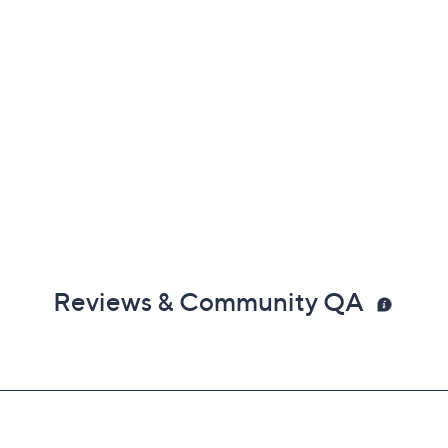
Reviews & Community QA