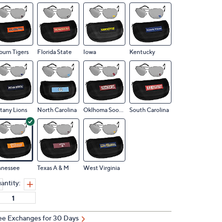
urn Tigers
Florida State
Iowa
Kentucky
tany Lions
North Carolina
Oklhoma Sooners
South Carolina
nnessee
Texas A & M
West Virginia
antity:
ee Exchanges for 30 Days