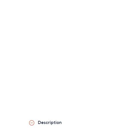
Description