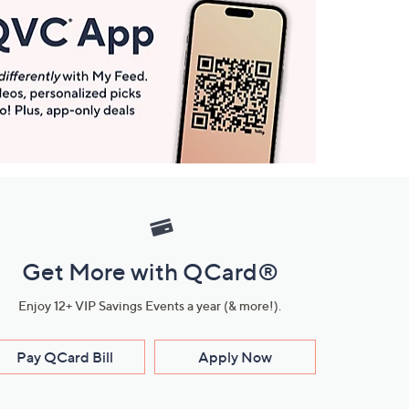
Get More with QCard®
Enjoy 12+ VIP Savings Events a year (& more!).
Pay QCard Bill
Apply Now