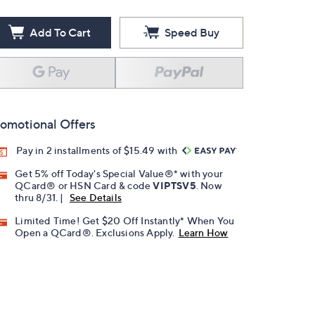
Add To Cart
Speed Buy
omotional Offers
Pay in 2 installments of $15.49 with
Get 5% off Today's Special Value®* with your
QCard® or HSN Card & code
VIPTSV5
. Now
thru 8/31. |
See Details
Limited Time! Get $20 Off Instantly* When You
Open a QCard®. Exclusions Apply.
Learn How