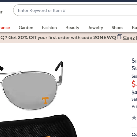
Enter
ir
Keyword
When
or
suggestions
rance
Garden
Fashion
Beauty
Jewelry
Shoes
Ba
Item
are
 Q? Get
#
20% Off
your first order
with code
20NEWQ
Copy
available,
use
the
S
up
S
and
Si
down
$
arrow
Q
De
$
keys
PR
or
S&
Pr
swipe
left
and
right
Co
on