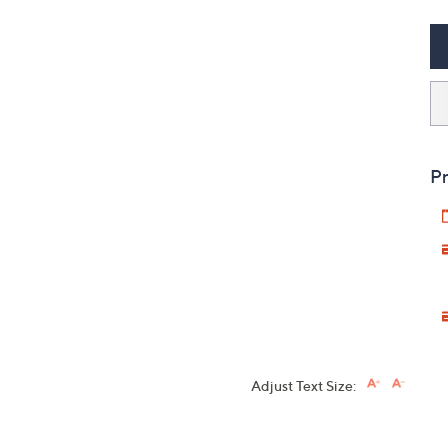
Pr
Adjust Text Size: