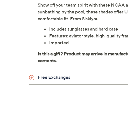
Show off your team spirit with these NCAA av
sunbathing by the pool, these shades offer 
comfortable fit. From Siskiyou.
Includes sunglasses and hard case
Features: aviator style, high-quality 
Imported
Free Exchanges