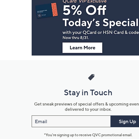
Navigation
and
Information
Stay in Touch
Get sneak previews of special offers & upcoming even
delivered to your inbox.
Email
Sign Up
*You're signing up to receive QVC promotional email.