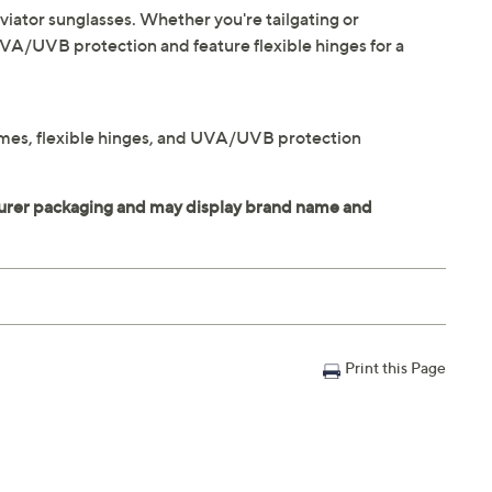
iator sunglasses. Whether you're tailgating or
UVA/UVB protection and feature flexible hinges for a
frames, flexible hinges, and UVA/UVB protection
Print this Page