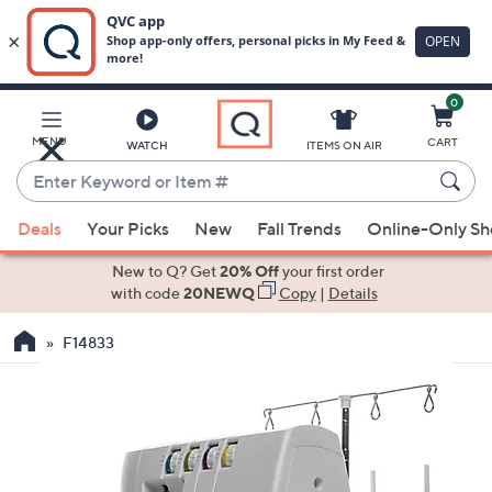
0
Skip
to
Main
MENU
CART
WATCH
ITEMS ON AIR
Content
Enter
Keyword
When
or
Deals
Your Picks
New
Fall Trends
Online-Only S
suggestions
Item
are
New to Q? Get
20% Off
your first order
#
available,
with code
20NEWQ
Copy
|
Details
use
F14833
the
up
and
down
arrow
keys