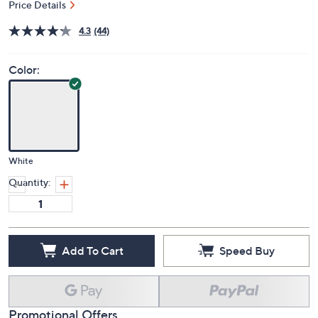
Price Details
4.3
(44)
Color:
White
Quantity:
Add To Cart
Speed Buy
Promotional Offers