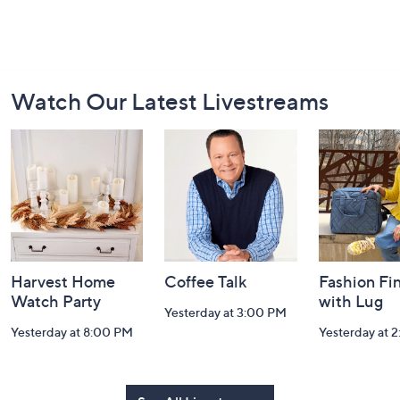
Footer
Watch Our Latest Livestreams
Navigation
and
Information
Harvest Home
Coffee Talk
Fashion Fi
Watch Party
with Lug
Yesterday at 3:00 PM
Yesterday at 8:00 PM
Yesterday at 