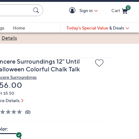
0
Sign in
Cart
Cart is Empty
gs
Home
Today's Special Value
& Deals
|
Details
incere Surroundings 12" Until
alloween Colorful Chalk Talk
ncere Surroundings
eleted
56.00
H: $5.50
ice Details
(0)
lor: