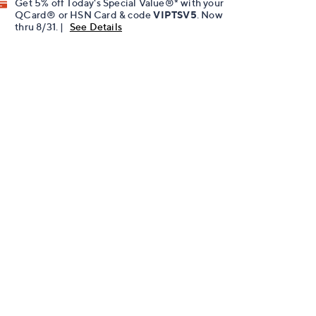
Get 5% off Today's Special Value®* with your
QCard® or HSN Card & code
VIPTSV5
. Now
thru 8/31. |
See Details