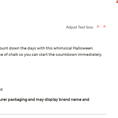
Adjust Text Size:
ount down the days with this whimsical Halloween
ce of chalk so you can start the countdown immediately.
oz