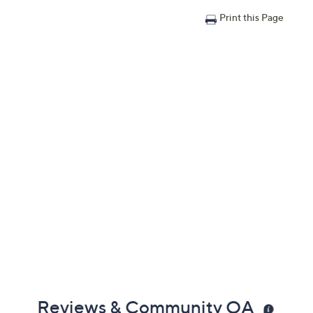
Print this Page
Reviews & Community QA