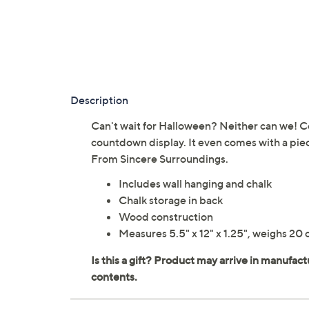
Description
Can't wait for Halloween? Neither can we! C
countdown display. It even comes with a pie
From Sincere Surroundings.
Includes wall hanging and chalk
Chalk storage in back
Wood construction
Measures 5.5" x 12" x 1.25", weighs 20 