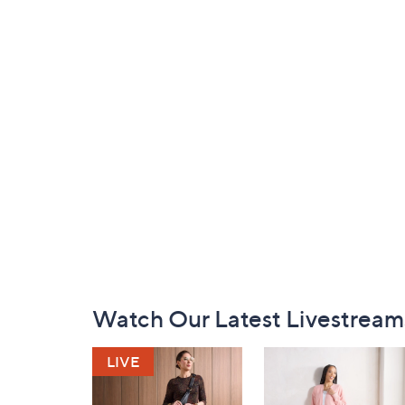
Footer
Watch Our Latest Livestream
Navigation
and
Information