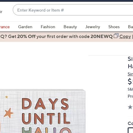
Enter
ir
Keyword
When
or
suggestions
rance
Garden
Fashion
Beauty
Jewelry
Shoes
Ba
Item
are
 Q? Get
#
20% Off
your first order
with code
20NEWQ
Copy
available,
use
the
S
up
H
and
Si
down
D
$
arrow
keys
S&
Pr
or
swipe
left
and
Co
right
on