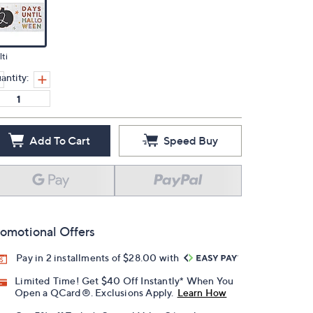
ti
antity:
Add To Cart
Speed Buy
omotional Offers
Pay in 2 installments of $28.00 with
Limited Time! Get $40 Off Instantly* When You
Open a QCard®. Exclusions Apply.
Learn How