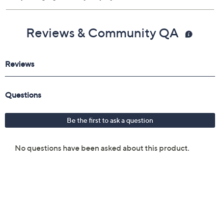
Reviews & Community QA