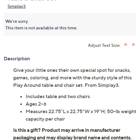
Simplay3
We're sorry.
This item is not available at this time.
Adjust Text Size:
Description
Give your little ones their own special spot for snacks,
games, coloring, and more with the sturdy style of this
Play Around table and chair set. From Simplay3.
Includes table and two chairs
Ages 2-6
Measures 22.75"L x 22.75"W x 19"H; 50-lb weight
capacity per chair