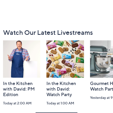
Footer
Watch Our Latest Livestreams
Navigation
and
Information
In the Kitchen
In the Kitchen
Gourmet H
with David: PM
with David:
Watch Par
Edition
Watch Party
Yesterday at 
Today at 2:00 AM
Today at 1:00 AM