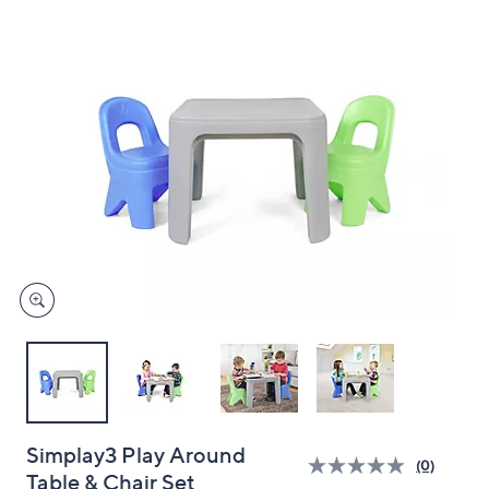
and
right
on
touch
devices
to
review.
Simplay3 Play Around
(0)
Table & Chair Set