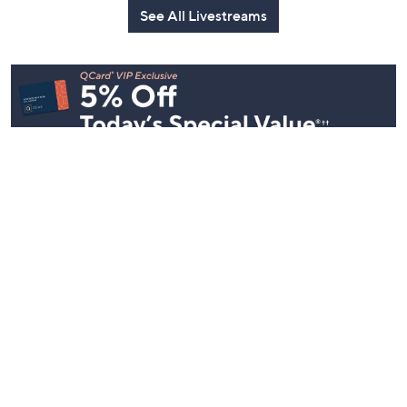
See All Livestreams