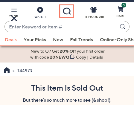
0
Skip
to
Main
MENU
CART
WATCH
ITEMS ON AIR
Content
Enter
Keyword
When
or
Deals
Your Picks
New
Fall Trends
Online-Only S
suggestions
Item
are
New to Q? Get
20% Off
your first order
#
available,
with code
20NEWQ
Copy
|
Details
use
T44973
the
up
and
This Item Is Sold Out
down
But there's so much more to see (& shop!).
arrow
keys
or
swipe
left